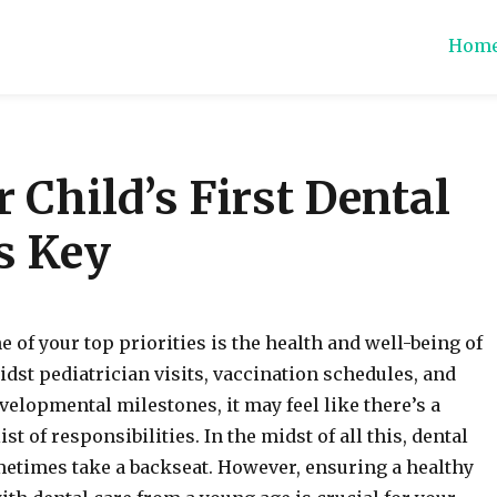
Hom
ions
r Child’s First Dental
is Key
e of your top priorities is the health and well-being of
idst pediatrician visits, vaccination schedules, and
elopmental milestones, it may feel like there’s a
st of responsibilities. In the midst of all this, dental
etimes take a backseat. However, ensuring a healthy