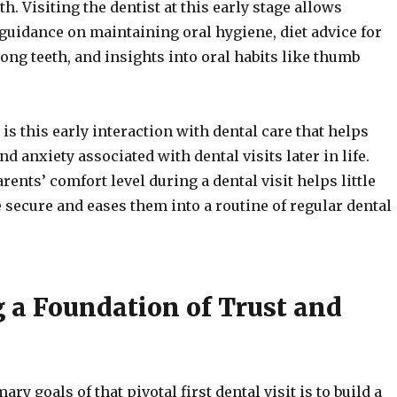
h. Visiting the dentist at this early stage allows
 guidance on maintaining oral hygiene, diet advice for
ong teeth, and insights into oral habits like thumb
t is this early interaction with dental care that helps
nd anxiety associated with dental visits later in life.
rents’ comfort level during a dental visit helps little
 secure and eases them into a routine of regular dental
g a Foundation of Trust and
ary goals of that pivotal first dental visit is to build a