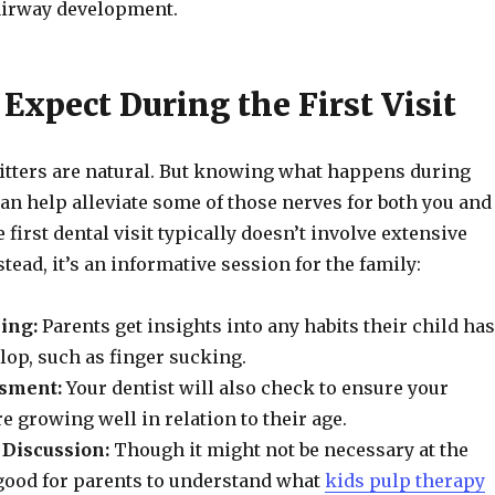
 airway development.
Expect During the First Visit
itters are natural. But knowing what happens during
 can help alleviate some of those nerves for both you and
 first dental visit typically doesn’t involve extensive
tead, it’s an informative session for the family:
ing:
Parents get insights into any habits their child has
elop, such as finger sucking.
sment:
Your dentist will also check to ensure your
re growing well in relation to their age.
Discussion:
Though it might not be necessary at the
’s good for parents to understand what
kids pulp therapy