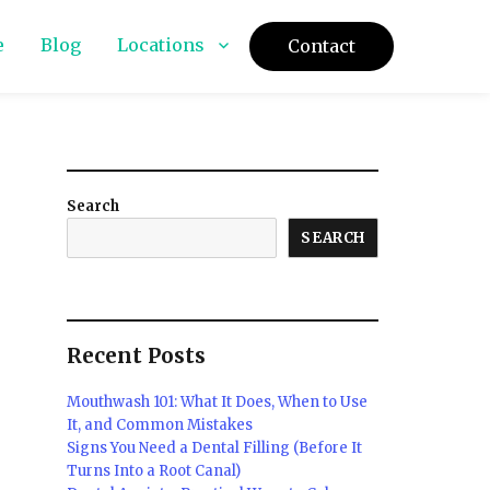
e
Blog
Locations
Contact
Search
SEARCH
Recent Posts
Mouthwash 101: What It Does, When to Use
It, and Common Mistakes
Signs You Need a Dental Filling (Before It
Turns Into a Root Canal)