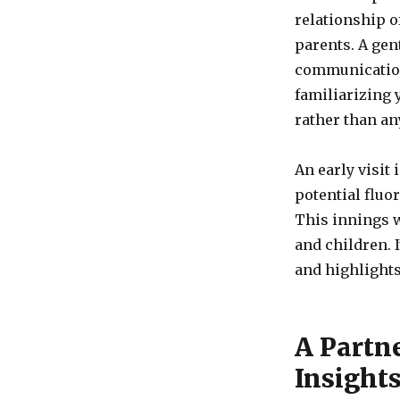
relationship of
parents. A gen
communication 
familiarizing 
rather than an
An early visit
potential fluo
This innings w
and children. 
and highlights
A Partn
Insight