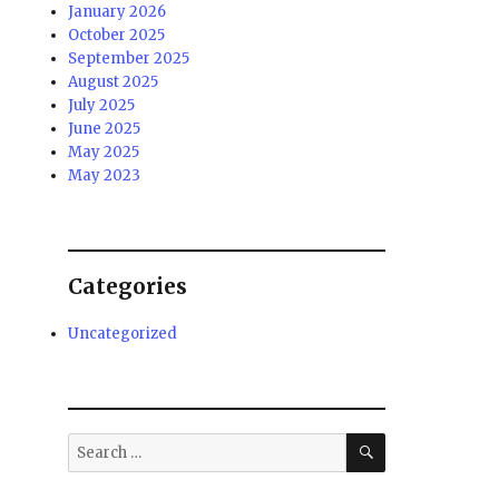
January 2026
October 2025
September 2025
August 2025
July 2025
June 2025
May 2025
May 2023
Categories
Uncategorized