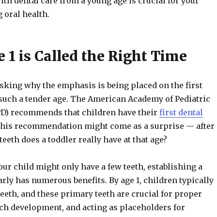
ith dental care from a young age is crucial for your
g oral health.
 1 is Called the Right Time
sking why the emphasis is being placed on the first
t such a tender age. The American Academy of Pediatric
PD) recommends that children have their
first dental
This recommendation might come as a surprise — after
eeth does a toddler really have at that age?
ur child might only have a few teeth, establishing a
rly has numerous benefits. By age 1, children typically
teeth, and these primary teeth are crucial for proper
ch development, and acting as placeholders for