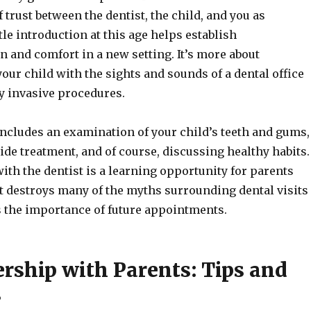
 trust between the dentist, the child, and you as
tle introduction at this age helps establish
and comfort in a new setting. It’s more about
your child with the sights and sounds of a dental office
y invasive procedures.
 includes an examination of your child’s teeth and gums,
ride treatment, and of course, discussing healthy habits.
ith the dentist is a learning opportunity for parents
It destroys many of the myths surrounding dental visits
 the importance of future appointments.
ership with Parents: Tips and
s