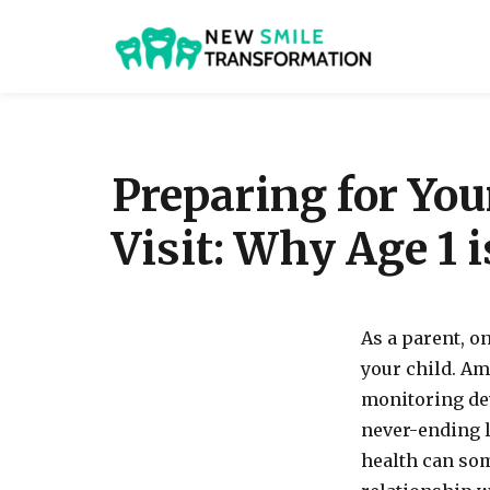
New Smile Transformat
Preparing for You
Visit: Why Age 1 
As a parent, on
your child. Am
monitoring dev
never-ending li
health can som