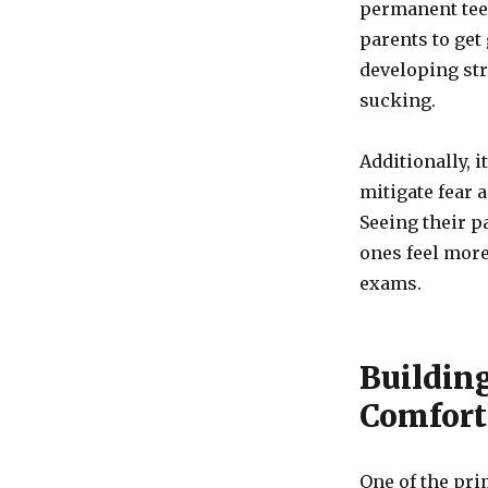
permanent teet
parents to get
developing str
sucking.
Additionally, i
mitigate fear a
Seeing their pa
ones feel more
exams.
Buildin
Comfort
One of the prim