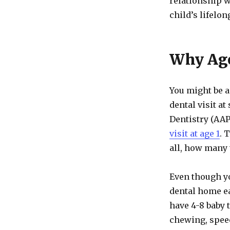
relationship w
child’s lifelon
Why Age
You might be a
dental visit a
Dentistry (AA
visit at age 1
. 
all, how many t
Even though yo
dental home ea
have 4-8 baby 
chewing, spee