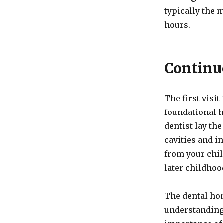
typically the 
hours.
Continu
The first visit
foundational h
dentist lay th
cavities and i
from your chi
later childhoo
The dental hom
understanding