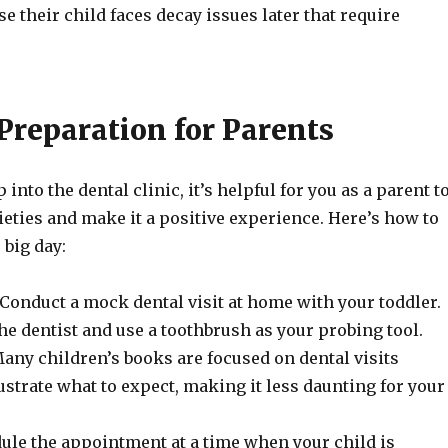
se their child faces decay issues later that require
Preparation for Parents
 into the dental clinic, it’s helpful for you as a parent t
ieties and make it a positive experience. Here’s how to
 big day:
Conduct a mock dental visit at home with your toddler.
the dentist and use a toothbrush as your probing tool.
any children’s books are focused on dental visits
ustrate what to expect, making it less daunting for your
ule the appointment at a time when your child is