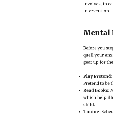
involves, in ca
intervention.
Mental 
Before you step
quell your anx
gear up for the
Play Pretend:
Pretend to be 
Read Books:
M
which help ill
child.
Timing:
Sched