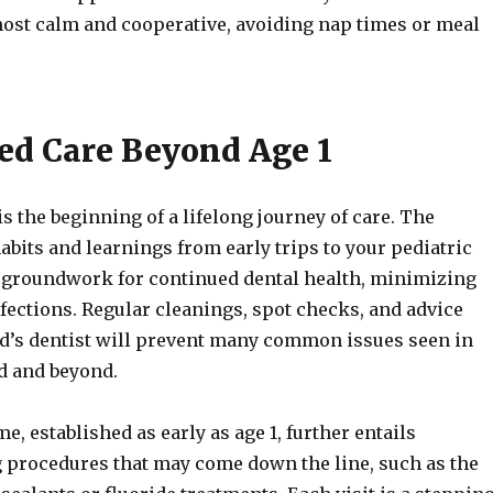
most calm and cooperative, avoiding nap times or meal
ed Care Beyond Age 1
 is the beginning of a lifelong journey of care. The
abits and learnings from early trips to your pediatric
e groundwork for continued dental health, minimizing
nfections. Regular cleanings, spot checks, and advice
ld’s dentist will prevent many common issues seen in
d and beyond.
e, established as early as age 1, further entails
 procedures that may come down the line, such as the