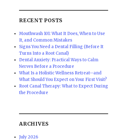
RECENT POSTS
Mouthwash 101: What It Does, When to Use
It, and Common Mistakes
Signs You Need a Dental Filling (Before It
Turns Into a Root Canal)
Dental Anxiety: Practical Ways to Calm
Nerves Before a Procedure
What Is a Holistic Wellness Retreat—and
What Should You Expect on Your First Visit?
Root Canal Therapy: What to Expect During
the Procedure
ARCHIVES
July 2026