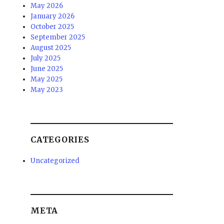
May 2026
January 2026
October 2025
September 2025
August 2025
July 2025
June 2025
May 2025
May 2023
CATEGORIES
Uncategorized
META