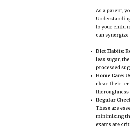
As a parent, yo
Understanding
to your child 
can synergize 
Diet Habits:
Es
less sugar, the
processed sug
Home Care:
Us
clean their te
thoroughness 
Regular Chec
These are esse
minimizing the
exams are crit