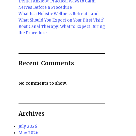
Dental Anxiety: Practical Ways to Calm
Nerves Before a Procedure
What Is a Holistic Wellness Retreat—and
What Should You Expect on Your First Visit?
Root Canal Therapy: What to Expect During
the Procedure
Recent Comments
No comments to show.
Archives
July 2026
May 2026