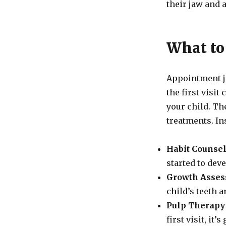
their jaw and
What to 
Appointment j
the first visit
your child. The
treatments. Ins
Habit Counsel
started to dev
Growth Asses
child’s teeth a
Pulp Therapy 
first visit, it