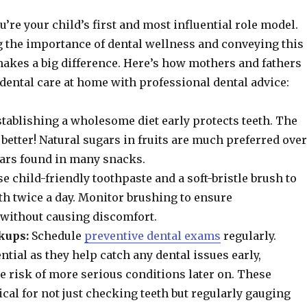
u’re your child’s first and most influential role model.
 the importance of dental wellness and conveying this
makes a big difference. Here’s how mothers and fathers
dental care at home with professional dental advice:
tablishing a wholesome diet early protects teeth. The
 better! Natural sugars in fruits are much preferred over
ars found in many snacks.
e child-friendly toothpaste and a soft-bristle brush to
eth twice a day. Monitor brushing to ensure
without causing discomfort.
kups:
Schedule
preventive dental exams
regularly.
ntial as they help catch any dental issues early,
 risk of more serious conditions later on. These
ical for not just checking teeth but regularly gauging