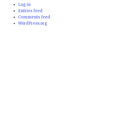
Log in
Entries feed
Comments feed
WordPress.org