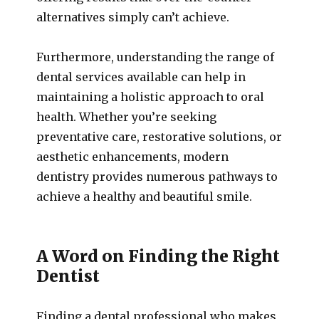
alternatives simply can’t achieve.
Furthermore, understanding the range of
dental services available can help in
maintaining a holistic approach to oral
health. Whether you’re seeking
preventative care, restorative solutions, or
aesthetic enhancements, modern
dentistry provides numerous pathways to
achieve a healthy and beautiful smile.
A Word on Finding the Right
Dentist
Finding a dental professional who makes