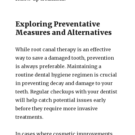
Exploring Preventative
Measures and Alternatives
While root canal therapy is an effective
way to save a damaged tooth, prevention
is always preferable. Maintaining a
routine dental hygiene regimen is crucial
in preventing decay and damage to your
teeth. Regular checkups with your dentist
will help catch potential issues early
before they require more invasive
treatments.
In cases where cosmetic improvements