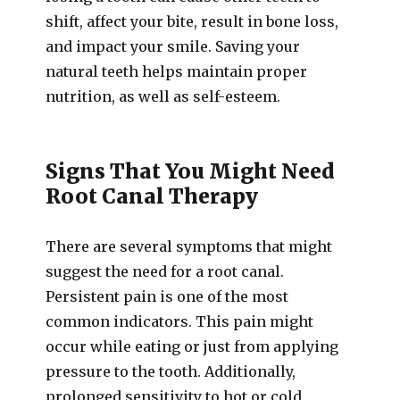
shift, affect your bite, result in bone loss,
and impact your smile. Saving your
natural teeth helps maintain proper
nutrition, as well as self-esteem.
Signs That You Might Need
Root Canal Therapy
There are several symptoms that might
suggest the need for a root canal.
Persistent pain is one of the most
common indicators. This pain might
occur while eating or just from applying
pressure to the tooth. Additionally,
prolonged sensitivity to hot or cold