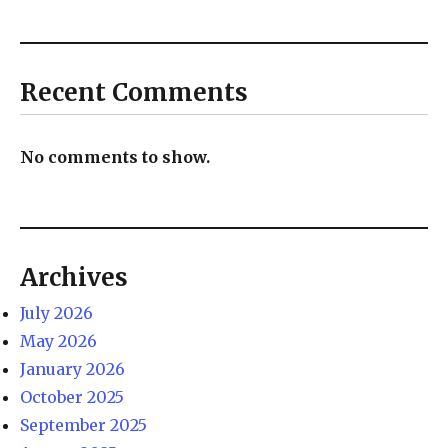
Recent Comments
No comments to show.
Archives
July 2026
May 2026
January 2026
October 2025
September 2025