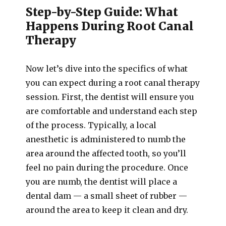
Step-by-Step Guide: What
Happens During Root Canal
Therapy
Now let’s dive into the specifics of what
you can expect during a root canal therapy
session. First, the dentist will ensure you
are comfortable and understand each step
of the process. Typically, a local
anesthetic is administered to numb the
area around the affected tooth, so you’ll
feel no pain during the procedure. Once
you are numb, the dentist will place a
dental dam — a small sheet of rubber —
around the area to keep it clean and dry.