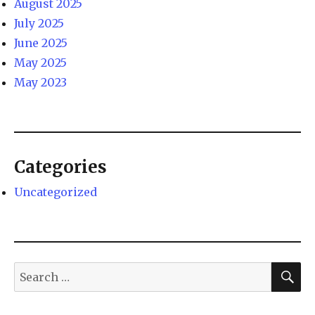
August 2025
July 2025
June 2025
May 2025
May 2023
Categories
Uncategorized