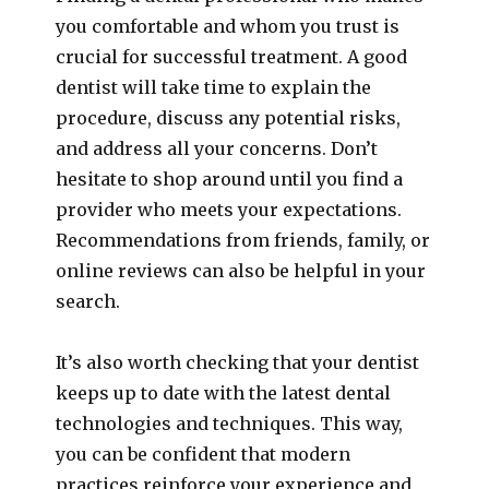
you comfortable and whom you trust is
crucial for successful treatment. A good
dentist will take time to explain the
procedure, discuss any potential risks,
and address all your concerns. Don’t
hesitate to shop around until you find a
provider who meets your expectations.
Recommendations from friends, family, or
online reviews can also be helpful in your
search.
It’s also worth checking that your dentist
keeps up to date with the latest dental
technologies and techniques. This way,
you can be confident that modern
practices reinforce your experience and