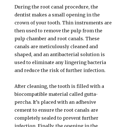
During the root canal procedure, the
dentist makes a small opening in the
crown of your tooth. Thin instruments are
then used to remove the pulp from the
pulp chamber and root canals. These
canals are meticulously cleaned and
shaped, and an antibacterial solution is
used to eliminate any lingering bacteria
and reduce the risk of further infection.
After cleaning, the tooth is filled with a
biocompatible material called gutta-
percha. It’s placed with an adhesive
cement to ensure the root canals are
completely sealed to prevent further
infection. Finally, the opening in the