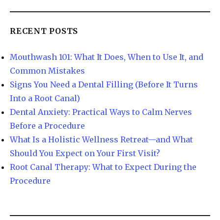
RECENT POSTS
Mouthwash 101: What It Does, When to Use It, and
Common Mistakes
Signs You Need a Dental Filling (Before It Turns
Into a Root Canal)
Dental Anxiety: Practical Ways to Calm Nerves
Before a Procedure
What Is a Holistic Wellness Retreat—and What
Should You Expect on Your First Visit?
Root Canal Therapy: What to Expect During the
Procedure