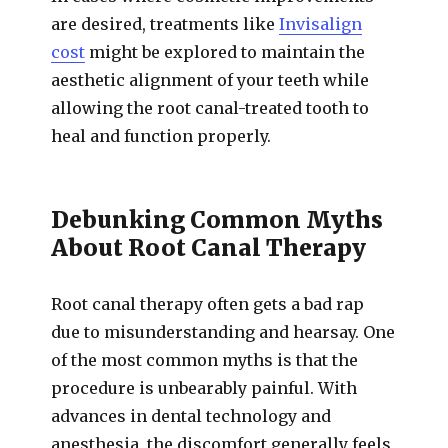
are desired, treatments like
Invisalign
cost
might be explored to maintain the
aesthetic alignment of your teeth while
allowing the root canal-treated tooth to
heal and function properly.
Debunking Common Myths
About Root Canal Therapy
Root canal therapy often gets a bad rap
due to misunderstanding and hearsay. One
of the most common myths is that the
procedure is unbearably painful. With
advances in dental technology and
anesthesia, the discomfort generally feels