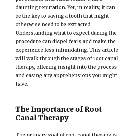
daunting reputation. Yet, in reality, it can
be the key to saving a tooth that might
otherwise need to be extracted.
Understanding what to expect during the
procedure can dispel fears and make the
experience less intimidating. This article
will walk through the stages of root canal
therapy, offering insight into the process
and easing any apprehensions you might
have.
The Importance of Root
Canal Therapy
The primary goal of root canal therapy is