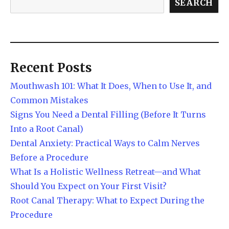
SEARCH
Recent Posts
Mouthwash 101: What It Does, When to Use It, and
Common Mistakes
Signs You Need a Dental Filling (Before It Turns
Into a Root Canal)
Dental Anxiety: Practical Ways to Calm Nerves
Before a Procedure
What Is a Holistic Wellness Retreat—and What
Should You Expect on Your First Visit?
Root Canal Therapy: What to Expect During the
Procedure