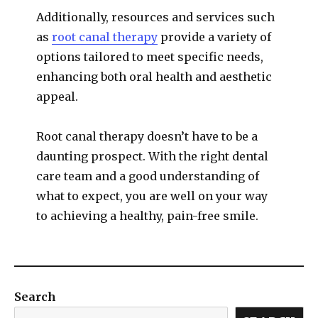
Additionally, resources and services such
as
root canal therapy
provide a variety of
options tailored to meet specific needs,
enhancing both oral health and aesthetic
appeal.
Root canal therapy doesn’t have to be a
daunting prospect. With the right dental
care team and a good understanding of
what to expect, you are well on your way
to achieving a healthy, pain-free smile.
Search