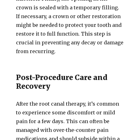
crown is sealed with a temporary filling.
If necessary, a crown or other restoration
might be needed to protect your tooth and
restore it to full function. This step is
crucial in preventing any decay or damage
from recurring.
Post-Procedure Care and
Recovery
After the root canal therapy, it’s common
to experience some discomfort or mild
pain for a few days. This can often be
managed with over-the-counter pain
medications and should subside within a