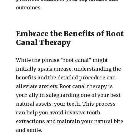
outcomes.
Embrace the Benefits of Root
Canal Therapy
While the phrase “root canal” might
initially spark unease, understanding the
benefits and the detailed procedure can
alleviate anxiety. Root canal therapy is
your ally in safeguarding one of your best
natural assets: your teeth. This process
can help you avoid invasive tooth
extractions and maintain your natural bite
and smile.