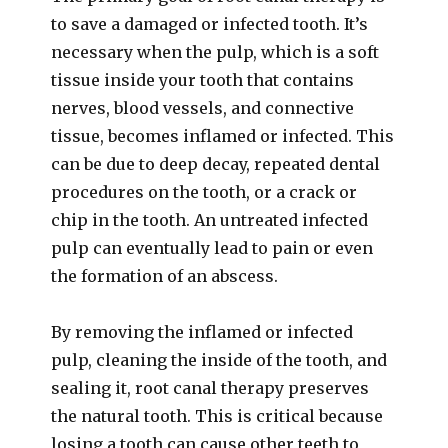
to save a damaged or infected tooth. It’s
necessary when the pulp, which is a soft
tissue inside your tooth that contains
nerves, blood vessels, and connective
tissue, becomes inflamed or infected. This
can be due to deep decay, repeated dental
procedures on the tooth, or a crack or
chip in the tooth. An untreated infected
pulp can eventually lead to pain or even
the formation of an abscess.
By removing the inflamed or infected
pulp, cleaning the inside of the tooth, and
sealing it, root canal therapy preserves
the natural tooth. This is critical because
losing a tooth can cause other teeth to