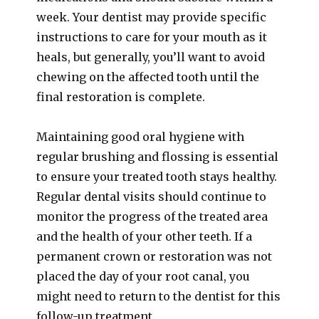
week. Your dentist may provide specific
instructions to care for your mouth as it
heals, but generally, you’ll want to avoid
chewing on the affected tooth until the
final restoration is complete.
Maintaining good oral hygiene with
regular brushing and flossing is essential
to ensure your treated tooth stays healthy.
Regular dental visits should continue to
monitor the progress of the treated area
and the health of your other teeth. If a
permanent crown or restoration was not
placed the day of your root canal, you
might need to return to the dentist for this
follow-up treatment.