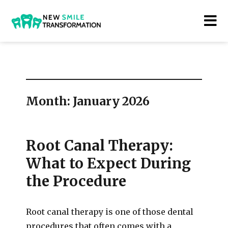
New Smile Transformations
Month:
January 2026
Root Canal Therapy:
What to Expect During
the Procedure
Root canal therapy is one of those dental
procedures that often comes with a