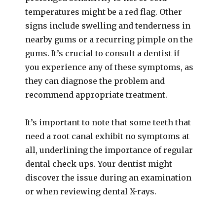
temperatures might be a red flag. Other
signs include swelling and tenderness in
nearby gums or a recurring pimple on the
gums. It’s crucial to consult a dentist if
you experience any of these symptoms, as
they can diagnose the problem and
recommend appropriate treatment.
It’s important to note that some teeth that
need a root canal exhibit no symptoms at
all, underlining the importance of regular
dental check-ups. Your dentist might
discover the issue during an examination
or when reviewing dental X-rays.