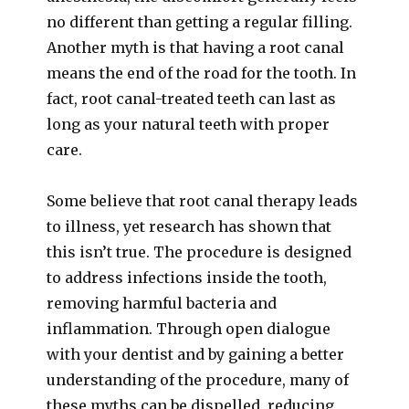
no different than getting a regular filling.
Another myth is that having a root canal
means the end of the road for the tooth. In
fact, root canal-treated teeth can last as
long as your natural teeth with proper
care.
Some believe that root canal therapy leads
to illness, yet research has shown that
this isn’t true. The procedure is designed
to address infections inside the tooth,
removing harmful bacteria and
inflammation. Through open dialogue
with your dentist and by gaining a better
understanding of the procedure, many of
these myths can be dispelled, reducing