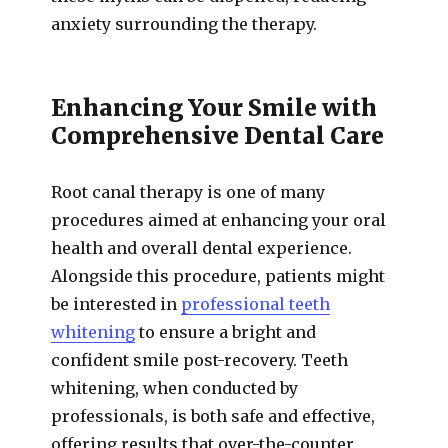
anxiety surrounding the therapy.
Enhancing Your Smile with
Comprehensive Dental Care
Root canal therapy is one of many
procedures aimed at enhancing your oral
health and overall dental experience.
Alongside this procedure, patients might
be interested in
professional teeth
whitening
to ensure a bright and
confident smile post-recovery. Teeth
whitening, when conducted by
professionals, is both safe and effective,
offering results that over-the-counter