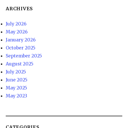
ARCHIVES
July 2026
May 2026
January 2026
October 2025
September 2025
August 2025
July 2025
June 2025
May 2025
May 2023
CATEGORIES