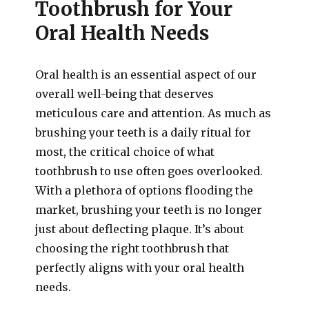
Toothbrush for Your
Oral Health Needs
Oral health is an essential aspect of our
overall well-being that deserves
meticulous care and attention. As much as
brushing your teeth is a daily ritual for
most, the critical choice of what
toothbrush to use often goes overlooked.
With a plethora of options flooding the
market, brushing your teeth is no longer
just about deflecting plaque. It’s about
choosing the right toothbrush that
perfectly aligns with your oral health
needs.