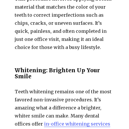
material that matches the color of your
teeth to correct imperfections such as
chips, cracks, or uneven surfaces. It’s
quick, painless, and often completed in
just one office visit, making it an ideal
choice for those with a busy lifestyle.
Whitening: Brighten Up Your
Smile
Teeth whitening remains one of the most
favored non-invasive procedures. It’s
amazing what a difference a brighter,
whiter smile can make. Many dental
offices offer
in-office whitening services