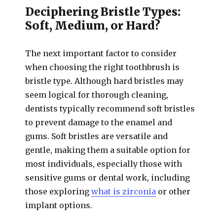
Deciphering Bristle Types:
Soft, Medium, or Hard?
The next important factor to consider
when choosing the right toothbrush is
bristle type. Although hard bristles may
seem logical for thorough cleaning,
dentists typically recommend soft bristles
to prevent damage to the enamel and
gums. Soft bristles are versatile and
gentle, making them a suitable option for
most individuals, especially those with
sensitive gums or dental work, including
those exploring
what is zirconia
or other
implant options.