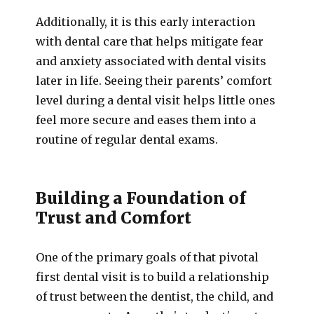
Additionally, it is this early interaction
with dental care that helps mitigate fear
and anxiety associated with dental visits
later in life. Seeing their parents’ comfort
level during a dental visit helps little ones
feel more secure and eases them into a
routine of regular dental exams.
Building a Foundation of
Trust and Comfort
One of the primary goals of that pivotal
first dental visit is to build a relationship
of trust between the dentist, the child, and