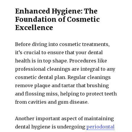
Enhanced Hygiene: The
Foundation of Cosmetic
Excellence
Before diving into cosmetic treatments,
it’s crucial to ensure that your dental
health is in top shape. Procedures like
professional cleanings are integral to any
cosmetic dental plan. Regular cleanings
remove plaque and tartar that brushing
and flossing miss, helping to protect teeth
from cavities and gum disease.
Another important aspect of maintaining
dental hygiene is undergoing
periodontal