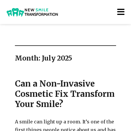
New Smile Transformations
Month:
July 2025
Can a Non-Invasive
Cosmetic Fix Transform
Your Smile?
A smile can light up a room. It’s one of the
first things people notice about us and has