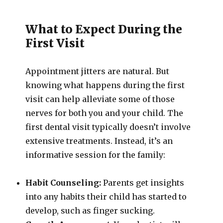
What to Expect During the
First Visit
Appointment jitters are natural. But
knowing what happens during the first
visit can help alleviate some of those
nerves for both you and your child. The
first dental visit typically doesn’t involve
extensive treatments. Instead, it’s an
informative session for the family:
Habit Counseling:
Parents get insights
into any habits their child has started to
develop, such as finger sucking.