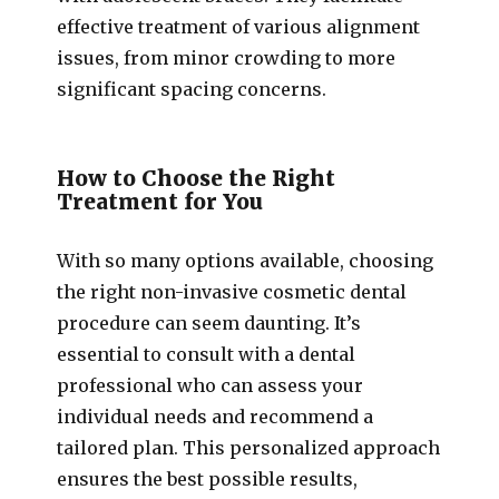
effective treatment of various alignment
issues, from minor crowding to more
significant spacing concerns.
How to Choose the Right
Treatment for You
With so many options available, choosing
the right non-invasive cosmetic dental
procedure can seem daunting. It’s
essential to consult with a dental
professional who can assess your
individual needs and recommend a
tailored plan. This personalized approach
ensures the best possible results,