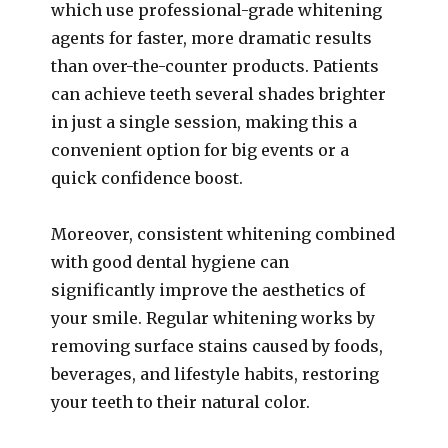
which use professional-grade whitening
agents for faster, more dramatic results
than over-the-counter products. Patients
can achieve teeth several shades brighter
in just a single session, making this a
convenient option for big events or a
quick confidence boost.
Moreover, consistent whitening combined
with good dental hygiene can
significantly improve the aesthetics of
your smile. Regular whitening works by
removing surface stains caused by foods,
beverages, and lifestyle habits, restoring
your teeth to their natural color.