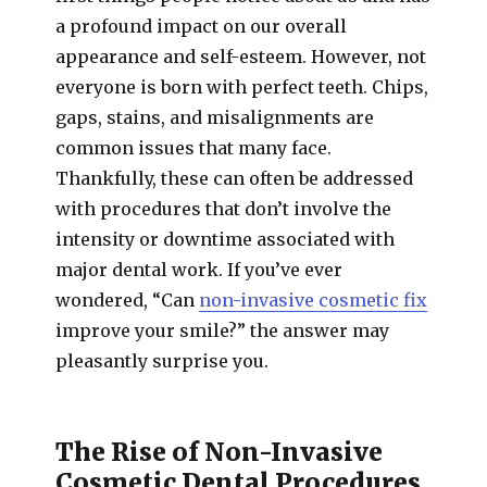
a profound impact on our overall
appearance and self-esteem. However, not
everyone is born with perfect teeth. Chips,
gaps, stains, and misalignments are
common issues that many face.
Thankfully, these can often be addressed
with procedures that don’t involve the
intensity or downtime associated with
major dental work. If you’ve ever
wondered, “Can
non-invasive cosmetic fix
improve your smile?” the answer may
pleasantly surprise you.
The Rise of Non-Invasive
Cosmetic Dental Procedures