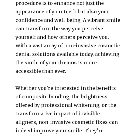
procedure is to enhance not just the
appearance of your teeth but also your
confidence and well-being. A vibrant smile
can transform the way you perceive
yourself and how others perceive you.
With a vast array of non-invasive cosmetic
dental solutions available today, achieving
the smile of your dreams is more
accessible than ever.
Whether you’re interested in the benefits
of composite bonding, the brightness
offered by professional whitening, or the
transformative impact of invisible
aligners, non-invasive cosmetic fixes can
indeed improve your smile. They’re