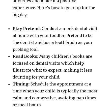
anxieties and make it a positive
experience. Here’s how to gear up for the
big day:
Play Pretend:
Conduct a mock dental visit
at home with your toddler. Pretend to be
the dentist and use a toothbrush as your
probing tool.
Read Books:
Many children’s books are
focused on dental visits which help
illustrate what to expect, making it less
daunting for your child.
Timing:
Schedule the appointment at a
time when your child is typically the most
calm and cooperative, avoiding nap times
or meal hours.