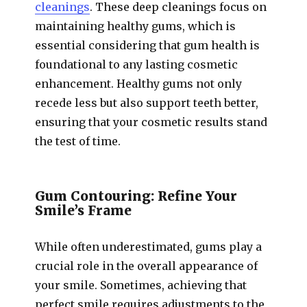
cleanings
. These deep cleanings focus on
maintaining healthy gums, which is
essential considering that gum health is
foundational to any lasting cosmetic
enhancement. Healthy gums not only
recede less but also support teeth better,
ensuring that your cosmetic results stand
the test of time.
Gum Contouring: Refine Your
Smile’s Frame
While often underestimated, gums play a
crucial role in the overall appearance of
your smile. Sometimes, achieving that
perfect smile requires adjustments to the