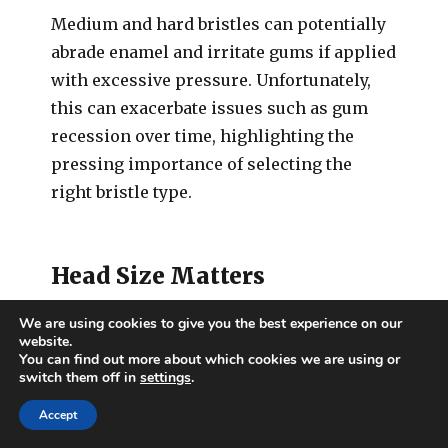
Medium and hard bristles can potentially
abrade enamel and irritate gums if applied
with excessive pressure. Unfortunately,
this can exacerbate issues such as gum
recession over time, highlighting the
pressing importance of selecting the
right bristle type.
Head Size Matters
We are using cookies to give you the best experience on our
The size of your toothbrush head is
website.
You can find out more about which cookies we are using or
another crucial aspect that can impact its
switch them off in
settings
.
effectiveness. A head that’s too large may
make it difficult to reach certain areas of
Accept
your mouth, such as the back molars.