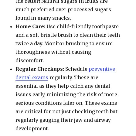
the better! Natural sugars in fruits are
much preferred over processed sugars
found in many snacks.
Home Care:
Use child-friendly toothpaste
and a soft-bristle brush to clean their teeth
twice a day. Monitor brushing to ensure
thoroughness without causing
discomfort.
Regular Checkups:
Schedule
preventive
dental exams
regularly. These are
essential as they help catch any dental
issues early, minimizing the risk of more
serious conditions later on. These exams
are critical for not just checking teeth but
regularly gauging their jaw and airway
development.