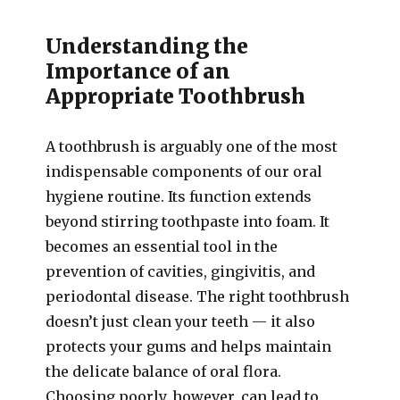
Understanding the
Importance of an
Appropriate Toothbrush
A toothbrush is arguably one of the most
indispensable components of our oral
hygiene routine. Its function extends
beyond stirring toothpaste into foam. It
becomes an essential tool in the
prevention of cavities, gingivitis, and
periodontal disease. The right toothbrush
doesn’t just clean your teeth — it also
protects your gums and helps maintain
the delicate balance of oral flora.
Choosing poorly, however, can lead to