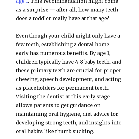
age 1
. This recommendation might come
as a surprise — after all, how many teeth
does a toddler really have at that age?
Even though your child might only have a
few teeth, establishing a dental home
early has numerous benefits. By age 1,
children typically have 4-8 baby teeth, and
these primary teeth are crucial for proper
chewing, speech development, and acting
as placeholders for permanent teeth.
Visiting the dentist at this early stage
allows parents to get guidance on
maintaining oral hygiene, diet advice for
developing strong teeth, and insights into
oral habits like thumb sucking.