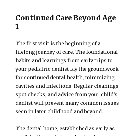
Continued Care Beyond Age
1
The first visit is the beginning of a
lifelong journey of care. The foundational
habits and learnings from early trips to
your pediatric dentist lay the groundwork
for continued dental health, minimizing
cavities and infections. Regular cleanings,
spot checks, and advice from your child’s
dentist will prevent many common issues
seen in later childhood and beyond.
The dental home, established as early as