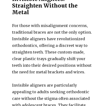
Straighten Without the
Metal
For those with misalignment concerns,
traditional braces are not the only option.
Invisible aligners have revolutionized
orthodontics, offering a discreet way to
straighten teeth. These custom-made,
clear plastic trays gradually shift your
teeth into their desired positions without
the need for metal brackets and wires.
Invisible aligners are particularly
appealing to adults seeking orthodontic
care without the stigma often associated
with adolescent braces. They facilitate