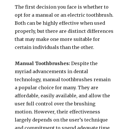
The first decision you face is whether to
opt for a manual or an electric toothbrush.
Both can be highly effective when used
properly, but there are distinct differences
that may make one more suitable for
certain individuals than the other.
Manual Toothbrushes:
Despite the
myriad advancements in dental
technology, manual toothbrushes remain
a popular choice for many. They are
affordable, easily available, and allow the
user full control over the brushing
motion. However, their effectiveness
largely depends on the user’s technique
and commitment to spend adequate time