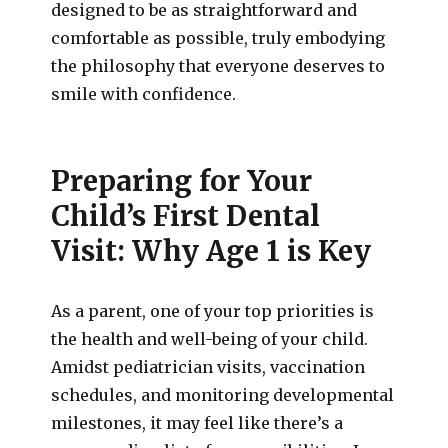
designed to be as straightforward and
comfortable as possible, truly embodying
the philosophy that everyone deserves to
smile with confidence.
Preparing for Your
Child’s First Dental
Visit: Why Age 1 is Key
As a parent, one of your top priorities is
the health and well-being of your child.
Amidst pediatrician visits, vaccination
schedules, and monitoring developmental
milestones, it may feel like there’s a