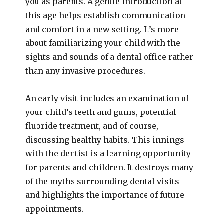
you as parents. A gentle introduction at
this age helps establish communication
and comfort in a new setting. It’s more
about familiarizing your child with the
sights and sounds of a dental office rather
than any invasive procedures.
An early visit includes an examination of
your child’s teeth and gums, potential
fluoride treatment, and of course,
discussing healthy habits. This innings
with the dentist is a learning opportunity
for parents and children. It destroys many
of the myths surrounding dental visits
and highlights the importance of future
appointments.