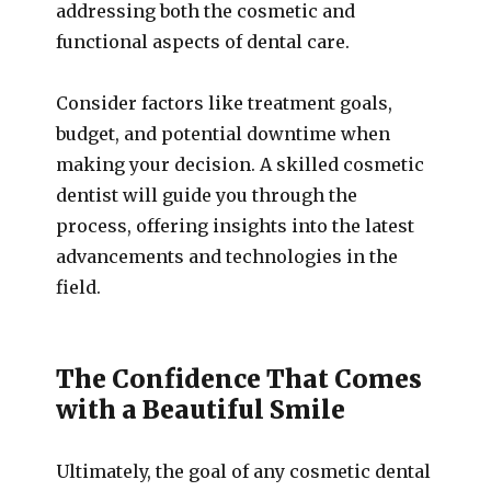
addressing both the cosmetic and
functional aspects of dental care.
Consider factors like treatment goals,
budget, and potential downtime when
making your decision. A skilled cosmetic
dentist will guide you through the
process, offering insights into the latest
advancements and technologies in the
field.
The Confidence That Comes
with a Beautiful Smile
Ultimately, the goal of any cosmetic dental