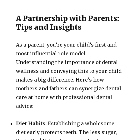
A Partnership with Parents:
Tips and Insights
As a parent, you’re your child’s first and
most influential role model.
Understanding the importance of dental
wellness and conveying this to your child
makes a big difference. Here’s how
mothers and fathers can synergize dental
care at home with professional dental
advice:
Diet Habits:
Establishing a wholesome
diet early protects teeth. The less sugar,