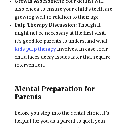
Growth Assessment:
Your dentist will
also check to ensure your child’s teeth are
growing well in relation to their age.
Pulp Therapy Discussion:
Though it
might not be necessary at the first visit,
it’s good for parents to understand what
kids pulp therapy
involves, in case their
child faces decay issues later that require
intervention.
Mental Preparation for
Parents
Before you step into the dental clinic, it’s
helpful for you as a parent to quell your