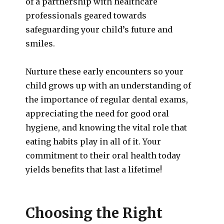
of a partnership with healthcare
professionals geared towards
safeguarding your child’s future and
smiles.
Nurture these early encounters so your
child grows up with an understanding of
the importance of regular dental exams,
appreciating the need for good oral
hygiene, and knowing the vital role that
eating habits play in all of it. Your
commitment to their oral health today
yields benefits that last a lifetime!
Choosing the Right