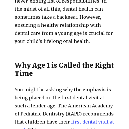
never-ending list of responsibilities. In
the midst of all this, dental health can
sometimes take a backseat. However,
ensuring a healthy relationship with
dental care from a young age is crucial for
your child’s lifelong oral health.
Why Age 1 is Called the Right
Time
You might be asking why the emphasis is
being placed on the first dental visit at
such a tender age. The American Academy
of Pediatric Dentistry (AAPD) recommends
that children have their
first dental visit at