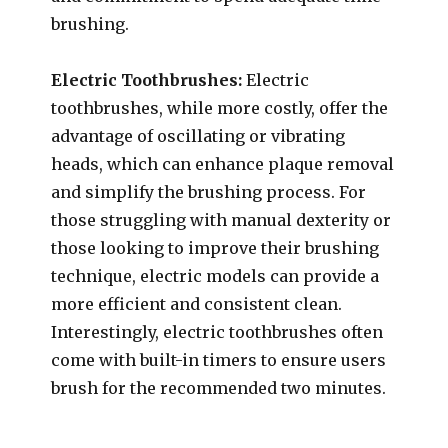
brushing.
Electric Toothbrushes:
Electric
toothbrushes, while more costly, offer the
advantage of oscillating or vibrating
heads, which can enhance plaque removal
and simplify the brushing process. For
those struggling with manual dexterity or
those looking to improve their brushing
technique, electric models can provide a
more efficient and consistent clean.
Interestingly, electric toothbrushes often
come with built-in timers to ensure users
brush for the recommended two minutes.