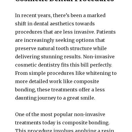
In recent years, there’s been a marked
shift in dental aesthetics towards
procedures that are less invasive. Patients
are increasingly seeking options that
preserve natural tooth structure while
delivering stunning results. Non-invasive
cosmetic dentistry fits this bill perfectly.
From simple procedures like whitening to
more detailed work like composite
bonding, these treatments offer a less
daunting journey to a great smile.
One of the most popular non-invasive
treatments today is composite bonding.
This procedure involves applying a resin