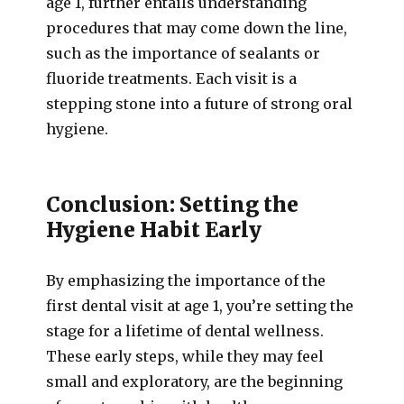
age 1, further entails understanding
procedures that may come down the line,
such as the importance of sealants or
fluoride treatments. Each visit is a
stepping stone into a future of strong oral
hygiene.
Conclusion: Setting the
Hygiene Habit Early
By emphasizing the importance of the
first dental visit at age 1, you’re setting the
stage for a lifetime of dental wellness.
These early steps, while they may feel
small and exploratory, are the beginning