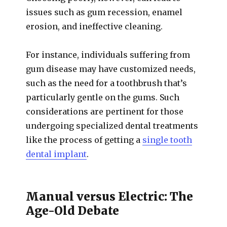
issues such as gum recession, enamel
erosion, and ineffective cleaning.
For instance, individuals suffering from
gum disease may have customized needs,
such as the need for a toothbrush that’s
particularly gentle on the gums. Such
considerations are pertinent for those
undergoing specialized dental treatments
like the process of getting a
single tooth
dental implant
.
Manual versus Electric: The
Age-Old Debate