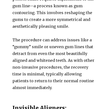
gum line—a process known as gum
contouring. This involves reshaping the
gums to create a more symmetrical and
aesthetically pleasing smile.
The procedure can address issues like a
“gummy” smile or uneven gum lines that
detract from even the most beautifully
aligned and whitened teeth. As with other
non-invasive procedures, the recovery
time is minimal, typically allowing
patients to return to their normal routine
almost immediately.
Invisible Aligners: