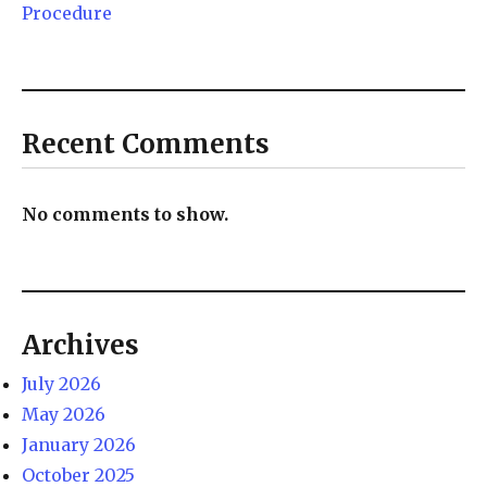
Procedure
Recent Comments
No comments to show.
Archives
July 2026
May 2026
January 2026
October 2025