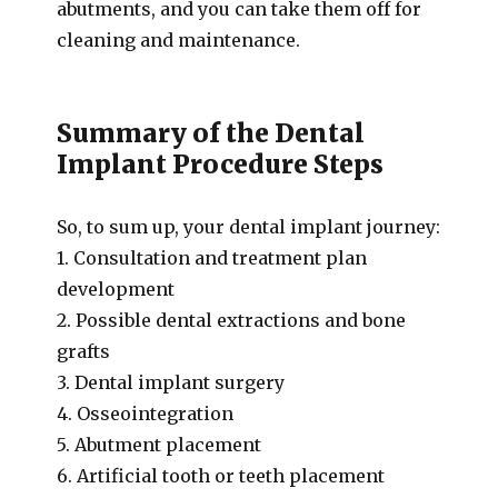
abutments, and you can take them off for
cleaning and maintenance.
Summary of the Dental
Implant Procedure Steps
So, to sum up, your dental implant journey:
1. Consultation and treatment plan
development
2. Possible dental extractions and bone
grafts
3. Dental implant surgery
4. Osseointegration
5. Abutment placement
6. Artificial tooth or teeth placement