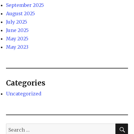
September 2025
August 2025
July 2025
June 2025
May 2025
May 2023
Categories
Uncategorized