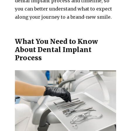
dental implant process and timeline, so
you can better understand what to expect
along your journey to a brand-new smile.
What You Need to Know
About Dental Implant
Process