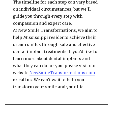
The timeline for each step can vary based
on individual circumstances, but we’ll
guide you through every step with
compassion and expert care.
At New Smile Transformations, we aim to
help Mississippi residents achieve their
dream smiles through safe and effective
dental implant treatments. If you’d like to
learn more about dental implants and
what they can do for you, please visit our
website
NewSmileTransformations.com
or call us. We can’t wait to help you
transform your smile and your life!