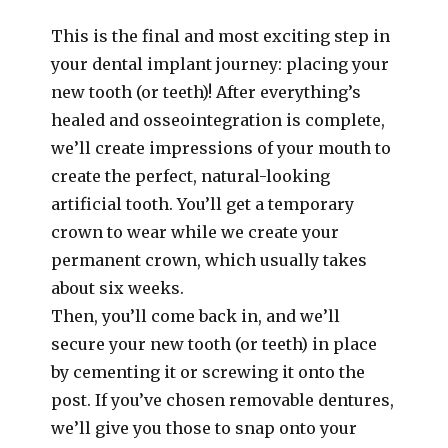
This is the final and most exciting step in
your dental implant journey: placing your
new tooth (or teeth)! After everything’s
healed and osseointegration is complete,
we’ll create impressions of your mouth to
create the perfect, natural-looking
artificial tooth. You’ll get a temporary
crown to wear while we create your
permanent crown, which usually takes
about six weeks.
Then, you’ll come back in, and we’ll
secure your new tooth (or teeth) in place
by cementing it or screwing it onto the
post. If you’ve chosen removable dentures,
we’ll give you those to snap onto your