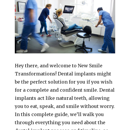
Hey there, and welcome to New Smile
Transformations! Dental implants might
be the perfect solution for you if you wish
for a complete and confident smile. Dental
implants act like natural teeth, allowing
you to eat, speak, and smile without worry.
In this complete guide, we’ll walk you
through everything you need about the