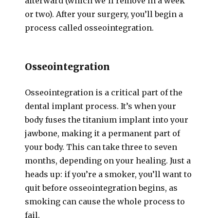
afterward (which we’ll remove in a week
or two). After your surgery, you’ll begin a
process called osseointegration.
Osseointegration
Osseointegration is a critical part of the
dental implant process. It’s when your
body fuses the titanium implant into your
jawbone, making it a permanent part of
your body. This can take three to seven
months, depending on your healing. Just a
heads up: if you’re a smoker, you’ll want to
quit before osseointegration begins, as
smoking can cause the whole process to
fail.