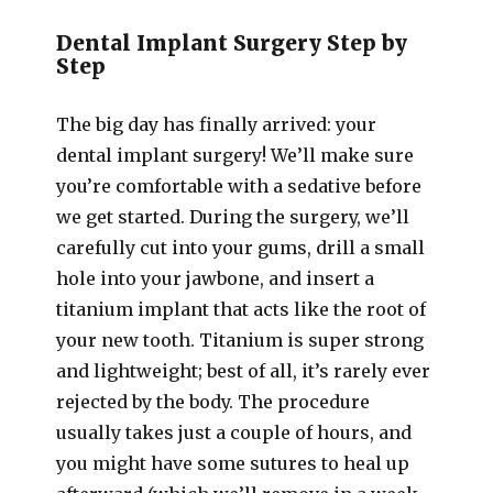
Dental Implant Surgery Step by
Step
The big day has finally arrived: your
dental implant surgery! We’ll make sure
you’re comfortable with a sedative before
we get started. During the surgery, we’ll
carefully cut into your gums, drill a small
hole into your jawbone, and insert a
titanium implant that acts like the root of
your new tooth. Titanium is super strong
and lightweight; best of all, it’s rarely ever
rejected by the body. The procedure
usually takes just a couple of hours, and
you might have some sutures to heal up