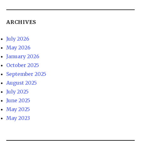
ARCHIVES
July 2026
May 2026
January 2026
October 2025
September 2025
August 2025
July 2025
June 2025
May 2025
May 2023