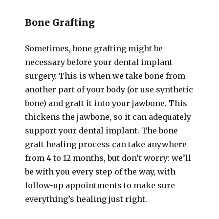
Bone Grafting
Sometimes, bone grafting might be
necessary before your dental implant
surgery. This is when we take bone from
another part of your body (or use synthetic
bone) and graft it into your jawbone. This
thickens the jawbone, so it can adequately
support your dental implant. The bone
graft healing process can take anywhere
from 4 to 12 months, but don’t worry: we’ll
be with you every step of the way, with
follow-up appointments to make sure
everything’s healing just right.