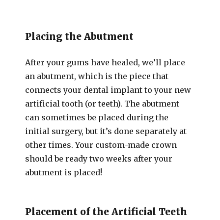
Placing the Abutment
After your gums have healed, we’ll place
an abutment, which is the piece that
connects your dental implant to your new
artificial tooth (or teeth). The abutment
can sometimes be placed during the
initial surgery, but it’s done separately at
other times. Your custom-made crown
should be ready two weeks after your
abutment is placed!
Placement of the Artificial Teeth