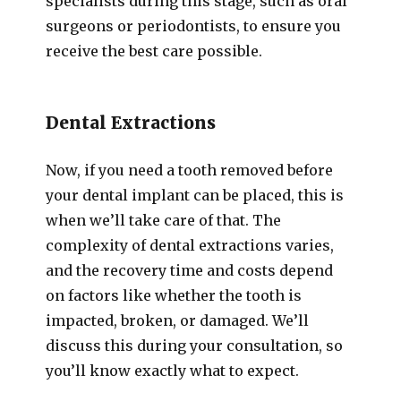
specialists during this stage, such as oral
surgeons or periodontists, to ensure you
receive the best care possible.
Dental Extractions
Now, if you need a tooth removed before
your dental implant can be placed, this is
when we’ll take care of that. The
complexity of dental extractions varies,
and the recovery time and costs depend
on factors like whether the tooth is
impacted, broken, or damaged. We’ll
discuss this during your consultation, so
you’ll know exactly what to expect.