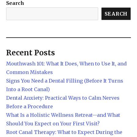
Search
SEARCH
Recent Posts
Mouthwash 101: What It Does, When to Use It, and
Common Mistakes
Signs You Need a Dental Filling (Before It Turns
Into a Root Canal)
Dental Anxiety: Practical Ways to Calm Nerves
Before a Procedure
What Is a Holistic Wellness Retreat—and What
Should You Expect on Your First Visit?
Root Canal Therapy: What to Expect During the