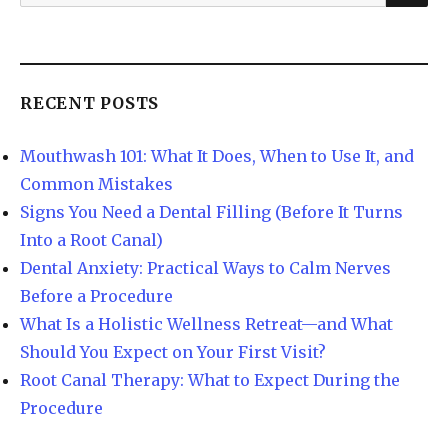
RECENT POSTS
Mouthwash 101: What It Does, When to Use It, and
Common Mistakes
Signs You Need a Dental Filling (Before It Turns
Into a Root Canal)
Dental Anxiety: Practical Ways to Calm Nerves
Before a Procedure
What Is a Holistic Wellness Retreat—and What
Should You Expect on Your First Visit?
Root Canal Therapy: What to Expect During the
Procedure