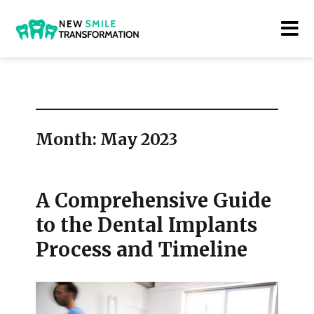
New Smile Transformations
Month:
May 2023
A Comprehensive Guide
to the Dental Implants
Process and Timeline