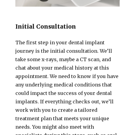
Initial Consultation
The first step in your dental implant
journey is the initial consultation. We’ll
take some x-rays, maybe a CT scan, and
chat about your medical history at this
appointment. We need to know if you have
any underlying medical conditions that
could impact the success of your dental
implants. If everything checks out, we’ll
work with you to create a tailored
treatment plan that meets your unique
needs. You might also meet with