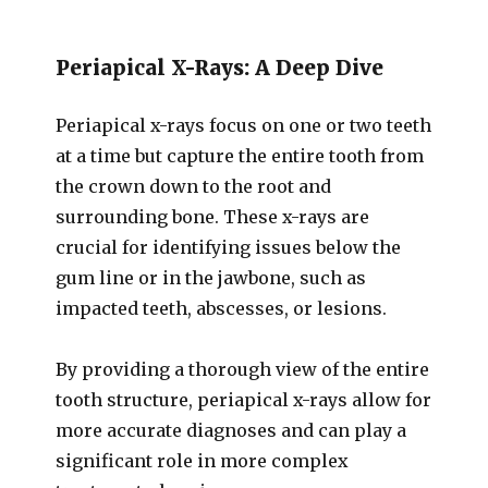
Periapical X-Rays: A Deep Dive
Periapical x-rays focus on one or two teeth
at a time but capture the entire tooth from
the crown down to the root and
surrounding bone. These x-rays are
crucial for identifying issues below the
gum line or in the jawbone, such as
impacted teeth, abscesses, or lesions.
By providing a thorough view of the entire
tooth structure, periapical x-rays allow for
more accurate diagnoses and can play a
significant role in more complex