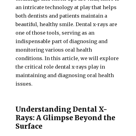
an intricate technology at play that helps
both dentists and patients maintain a
beautiful, healthy smile. Dental x-rays are
one of those tools, serving as an
indispensable part of diagnosing and
monitoring various oral health
conditions. In this article, we will explore
the critical role dental x-rays play in
maintaining and diagnosing oral health
issues.
Understanding Dental X-
Rays: A Glimpse Beyond the
Surface