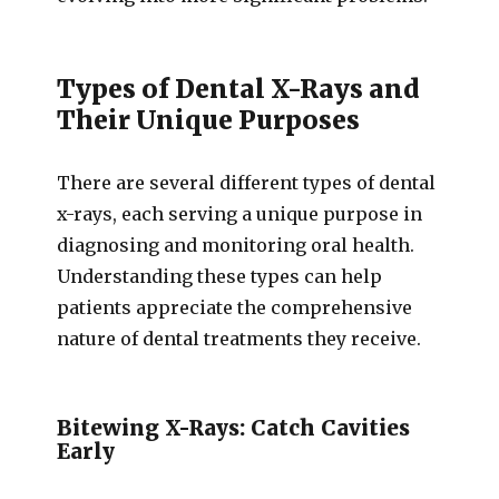
Types of Dental X-Rays and
Their Unique Purposes
There are several different types of dental
x-rays, each serving a unique purpose in
diagnosing and monitoring oral health.
Understanding these types can help
patients appreciate the comprehensive
nature of dental treatments they receive.
Bitewing X-Rays: Catch Cavities
Early