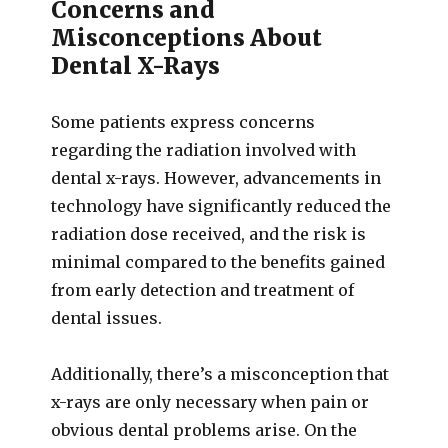
Concerns and
Misconceptions About
Dental X-Rays
Some patients express concerns
regarding the radiation involved with
dental x-rays. However, advancements in
technology have significantly reduced the
radiation dose received, and the risk is
minimal compared to the benefits gained
from early detection and treatment of
dental issues.
Additionally, there’s a misconception that
x-rays are only necessary when pain or
obvious dental problems arise. On the