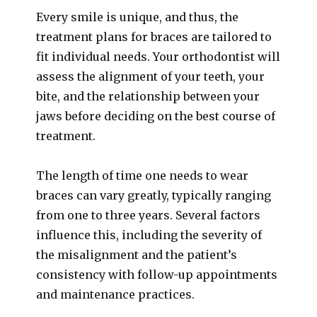
Every smile is unique, and thus, the
treatment plans for braces are tailored to
fit individual needs. Your orthodontist will
assess the alignment of your teeth, your
bite, and the relationship between your
jaws before deciding on the best course of
treatment.
The length of time one needs to wear
braces can vary greatly, typically ranging
from one to three years. Several factors
influence this, including the severity of
the misalignment and the patient’s
consistency with follow-up appointments
and maintenance practices.