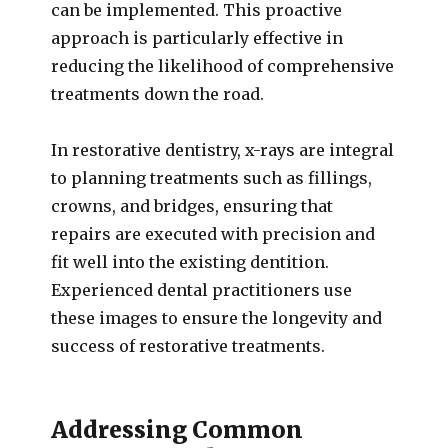
can be implemented. This proactive
approach is particularly effective in
reducing the likelihood of comprehensive
treatments down the road.
In restorative dentistry, x-rays are integral
to planning treatments such as fillings,
crowns, and bridges, ensuring that
repairs are executed with precision and
fit well into the existing dentition.
Experienced dental practitioners use
these images to ensure the longevity and
success of restorative treatments.
Addressing Common