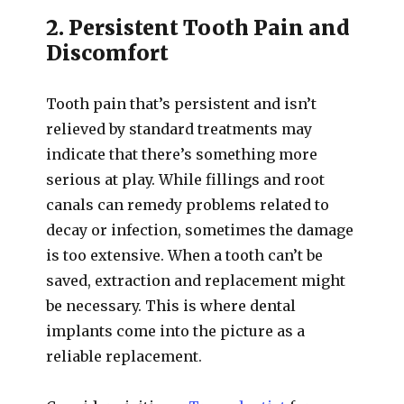
2. Persistent Tooth Pain and
Discomfort
Tooth pain that’s persistent and isn’t
relieved by standard treatments may
indicate that there’s something more
serious at play. While fillings and root
canals can remedy problems related to
decay or infection, sometimes the damage
is too extensive. When a tooth can’t be
saved, extraction and replacement might
be necessary. This is where dental
implants come into the picture as a
reliable replacement.