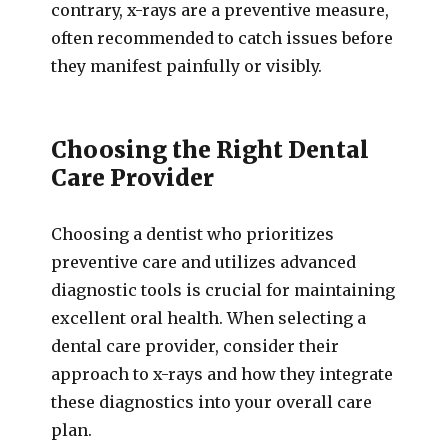
contrary, x-rays are a preventive measure,
often recommended to catch issues before
they manifest painfully or visibly.
Choosing the Right Dental
Care Provider
Choosing a dentist who prioritizes
preventive care and utilizes advanced
diagnostic tools is crucial for maintaining
excellent oral health. When selecting a
dental care provider, consider their
approach to x-rays and how they integrate
these diagnostics into your overall care
plan.