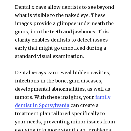
Dental x-rays allow dentists to see beyond
what is visible to the naked eye. These
images provide a glimpse underneath the
gums, into the teeth and jawbones. This
clarity enables dentists to detect issues
early that might go unnoticed during a
standard visual examination.
Dental x-rays can reveal hidden cavities,
infections in the bone, gum diseases,
developmental abnormalities, as well as
tumors. With these insights, your
family
dentist in Spotsylvania
can create a
treatment plan tailored specifically to
your needs, preventing minor issues from
evolving into more significant problems.