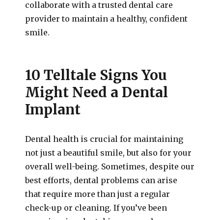
collaborate with a trusted dental care
provider to maintain a healthy, confident
smile.
10 Telltale Signs You
Might Need a Dental
Implant
Dental health is crucial for maintaining
not just a beautiful smile, but also for your
overall well-being. Sometimes, despite our
best efforts, dental problems can arise
that require more than just a regular
check-up or cleaning. If you’ve been