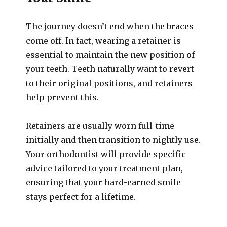
The journey doesn’t end when the braces
come off. In fact, wearing a retainer is
essential to maintain the new position of
your teeth. Teeth naturally want to revert
to their original positions, and retainers
help prevent this.
Retainers are usually worn full-time
initially and then transition to nightly use.
Your orthodontist will provide specific
advice tailored to your treatment plan,
ensuring that your hard-earned smile
stays perfect for a lifetime.