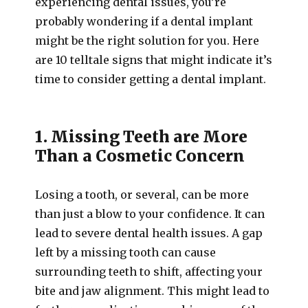
experiencing dental issues, you’re
probably wondering if a dental implant
might be the right solution for you. Here
are 10 telltale signs that might indicate it’s
time to consider getting a dental implant.
1. Missing Teeth are More
Than a Cosmetic Concern
Losing a tooth, or several, can be more
than just a blow to your confidence. It can
lead to severe dental health issues. A gap
left by a missing tooth can cause
surrounding teeth to shift, affecting your
bite and jaw alignment. This might lead to