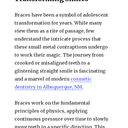
Braces have been a symbol of adolescent
transformation for years. While many
view them as a rite of passage, few
understand the intricate process that
these small metal contraptions undergo
to work their magic. The journey from
crooked or misaligned teeth to a
glistening straight smile is fascinating
and a marvel of modern
cosmetic
dentistry in Albuquerque, NM
.
Braces work on the fundamental
principles of physics, applying
continuous pressure over time to slowly
move teeth in a specific direction. This