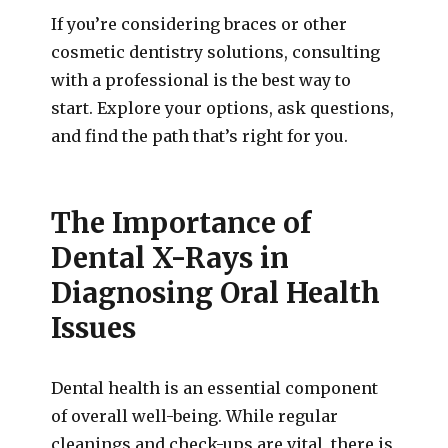
If you’re considering braces or other
cosmetic dentistry solutions, consulting
with a professional is the best way to
start. Explore your options, ask questions,
and find the path that’s right for you.
The Importance of
Dental X-Rays in
Diagnosing Oral Health
Issues
Dental health is an essential component
of overall well-being. While regular
cleanings and check-ups are vital, there is