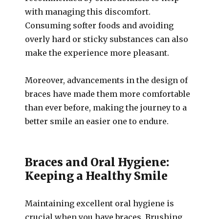
with managing this discomfort.
Consuming softer foods and avoiding
overly hard or sticky substances can also
make the experience more pleasant.
Moreover, advancements in the design of
braces have made them more comfortable
than ever before, making the journey to a
better smile an easier one to endure.
Braces and Oral Hygiene:
Keeping a Healthy Smile
Maintaining excellent oral hygiene is
crucial when you have braces. Brushing