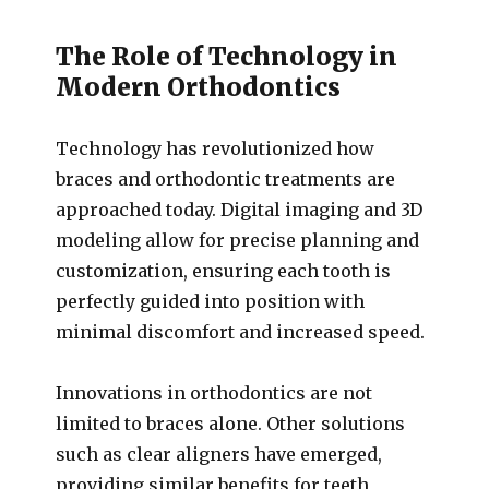
The Role of Technology in
Modern Orthodontics
Technology has revolutionized how
braces and orthodontic treatments are
approached today. Digital imaging and 3D
modeling allow for precise planning and
customization, ensuring each tooth is
perfectly guided into position with
minimal discomfort and increased speed.
Innovations in orthodontics are not
limited to braces alone. Other solutions
such as clear aligners have emerged,
providing similar benefits for teeth