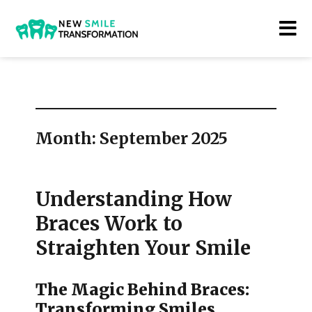
New Smile Transformations
Month:
September 2025
Understanding How
Braces Work to
Straighten Your Smile
The Magic Behind Braces:
Transforming Smiles