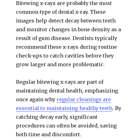
Bitewing x-rays are probably the most
common type of dental x-ray. These
images help detect decay between teeth
and monitor changes in bone density as a
result of gum disease. Dentists typically
recommend these x-rays during routine
check-ups to catch cavities before they
grow larger and more problematic.
Regular bitewing x-rays are part of
maintaining dental health, emphasizing
once again why
regular cleanings are
essential to maintaining healthy teeth
. By
catching decay early, significant
procedures can often be avoided, saving
both time and discomfort.