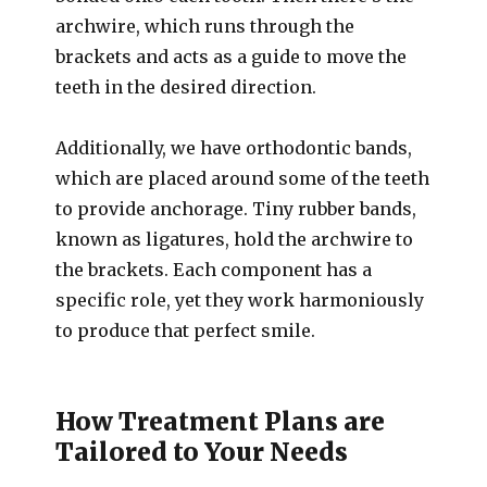
archwire, which runs through the
brackets and acts as a guide to move the
teeth in the desired direction.
Additionally, we have orthodontic bands,
which are placed around some of the teeth
to provide anchorage. Tiny rubber bands,
known as ligatures, hold the archwire to
the brackets. Each component has a
specific role, yet they work harmoniously
to produce that perfect smile.
How Treatment Plans are
Tailored to Your Needs