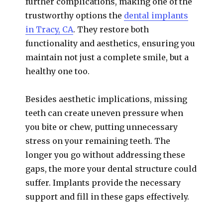
further complications, making one of the
trustworthy options the
dental implants
in Tracy, CA
. They restore both
functionality and aesthetics, ensuring you
maintain not just a complete smile, but a
healthy one too.
Besides aesthetic implications, missing
teeth can create uneven pressure when
you bite or chew, putting unnecessary
stress on your remaining teeth. The
longer you go without addressing these
gaps, the more your dental structure could
suffer. Implants provide the necessary
support and fill in these gaps effectively.