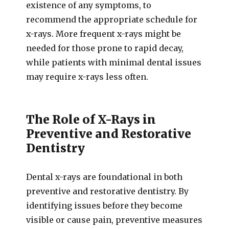
existence of any symptoms, to
recommend the appropriate schedule for
x-rays. More frequent x-rays might be
needed for those prone to rapid decay,
while patients with minimal dental issues
may require x-rays less often.
The Role of X-Rays in
Preventive and Restorative
Dentistry
Dental x-rays are foundational in both
preventive and restorative dentistry. By
identifying issues before they become
visible or cause pain, preventive measures