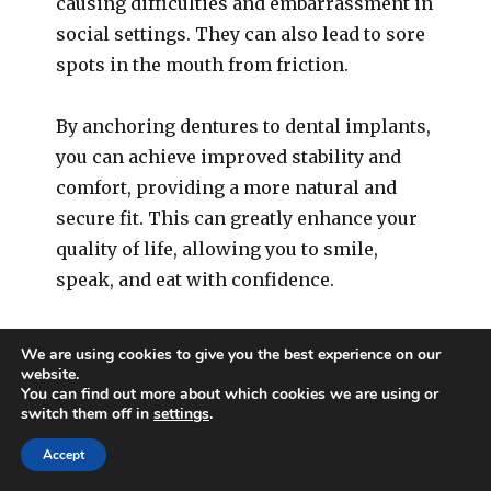
causing difficulties and embarrassment in
social settings. They can also lead to sore
spots in the mouth from friction.
By anchoring dentures to dental implants,
you can achieve improved stability and
comfort, providing a more natural and
secure fit. This can greatly enhance your
quality of life, allowing you to smile,
speak, and eat with confidence.
We are using cookies to give you the best experience on our
4. Signs of Bone Loss in the
website.
You can find out more about which cookies we are using or
Jaw
switch them off in
settings
.
Accept
One of the less visible, yet significant