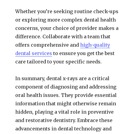
Whether you’re seeking routine check-ups
or exploring more complex dental health
concerns, your choice of provider makes a
difference. Collaborate with a team that
offers comprehensive and
high-quality
dental services
to ensure you get the best
care tailored to your specific needs.
In summary, dental x-rays are a critical
component of diagnosing and addressing
oral health issues. They provide essential
information that might otherwise remain
hidden, playing a vital role in preventive
and restorative dentistry. Embrace these
advancements in dental technology and