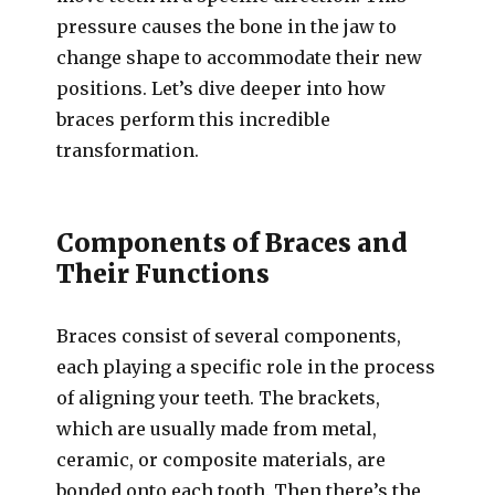
pressure causes the bone in the jaw to
change shape to accommodate their new
positions. Let’s dive deeper into how
braces perform this incredible
transformation.
Components of Braces and
Their Functions
Braces consist of several components,
each playing a specific role in the process
of aligning your teeth. The brackets,
which are usually made from metal,
ceramic, or composite materials, are
bonded onto each tooth. Then there’s the