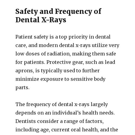
Safety and Frequency of
Dental X-Rays
Patient safety is a top priority in dental
care, and modern dental x-rays utilize very
low doses of radiation, making them safe
for patients. Protective gear, such as lead
aprons, is typically used to further
minimize exposure to sensitive body
parts.
The frequency of dental x-rays largely
depends on an individual’s health needs.
Dentists consider a range of factors,
including age, current oral health, and the