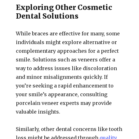
Exploring Other Cosmetic
Dental Solutions
While braces are effective for many, some
individuals might explore alternative or
complementary approaches for a perfect
smile. Solutions such as veneers offer a
way to address issues like discoloration
and minor misalignments quickly. If
you’re seeking a rapid enhancement to
your smile’s appearance, consulting
porcelain veneer experts may provide
valuable insights.
Similarly, other dental concerns like tooth
loss might be addressed through
quality