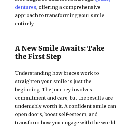
dentures
, offering a comprehensive
approach to transforming your smile
entirely.
A New Smile Awaits: Take
the First Step
Understanding how braces work to
straighten your smile is just the
beginning. The journey involves
commitment and care, but the results are
undeniably worth it. A confident smile can
open doors, boost self-esteem, and
transform how you engage with the world.