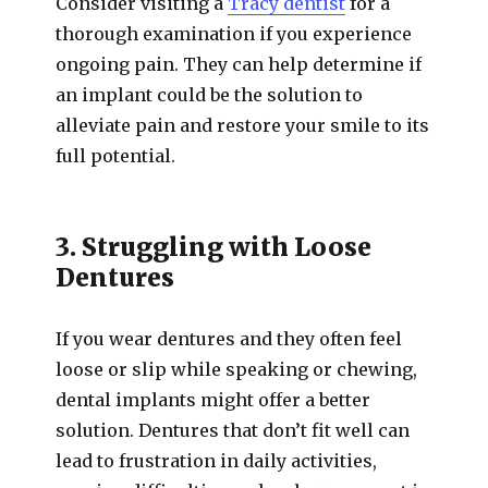
Consider visiting a
Tracy dentist
for a
thorough examination if you experience
ongoing pain. They can help determine if
an implant could be the solution to
alleviate pain and restore your smile to its
full potential.
3. Struggling with Loose
Dentures
If you wear dentures and they often feel
loose or slip while speaking or chewing,
dental implants might offer a better
solution. Dentures that don’t fit well can
lead to frustration in daily activities,