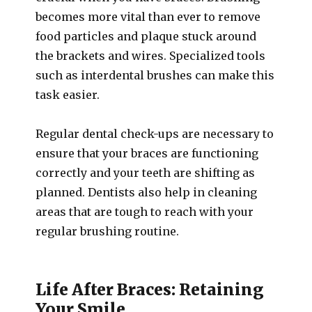
becomes more vital than ever to remove
food particles and plaque stuck around
the brackets and wires. Specialized tools
such as interdental brushes can make this
task easier.
Regular dental check-ups are necessary to
ensure that your braces are functioning
correctly and your teeth are shifting as
planned. Dentists also help in cleaning
areas that are tough to reach with your
regular brushing routine.
Life After Braces: Retaining
Your Smile