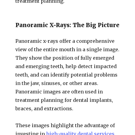
treatment planning.
Panoramic X-Rays: The Big Picture
Panoramic x-rays offer a comprehensive
view of the entire mouth in a single image.
They show the position of fully emerged
and emerging teeth, help detect impacted
teeth, and can identify potential problems
in the jaw, sinuses, or other areas.
Panoramic images are often used in
treatment planning for dental implants,
braces, and extractions.
These images highlight the advantage of
investing in
high-quality dental services
,