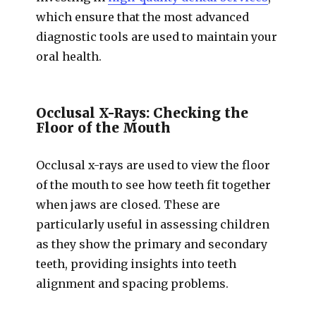
which ensure that the most advanced
diagnostic tools are used to maintain your
oral health.
Occlusal X-Rays: Checking the
Floor of the Mouth
Occlusal x-rays are used to view the floor
of the mouth to see how teeth fit together
when jaws are closed. These are
particularly useful in assessing children
as they show the primary and secondary
teeth, providing insights into teeth
alignment and spacing problems.