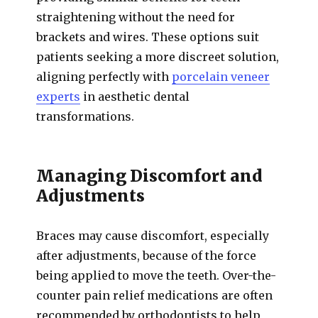
straightening without the need for
brackets and wires. These options suit
patients seeking a more discreet solution,
aligning perfectly with
porcelain veneer
experts
in aesthetic dental
transformations.
Managing Discomfort and
Adjustments
Braces may cause discomfort, especially
after adjustments, because of the force
being applied to move the teeth. Over-the-
counter pain relief medications are often
recommended by orthodontists to help