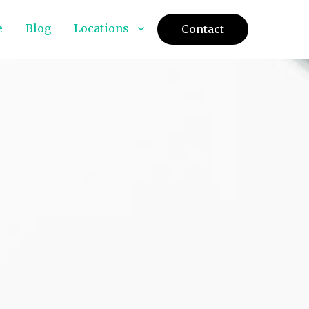
e
Blog
Locations
Contact