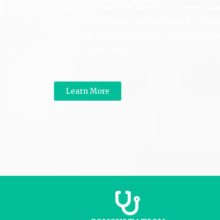
beauty and function. Browse our extensi
informed decisions as you embark on your
new smile with the help the skilled and 
implant specialists.
Learn More