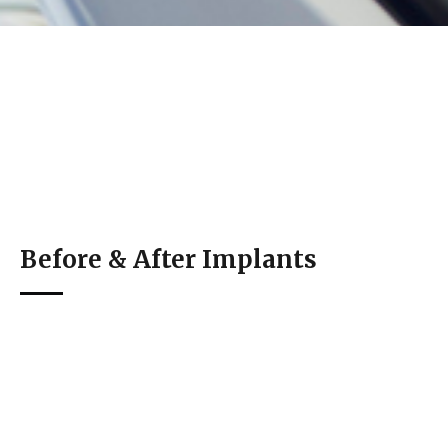
Before & After Implants