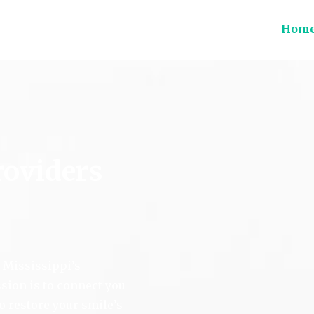
Hom
ions
roviders
Mississippi’s
sion is to connect you
to restore your smile’s