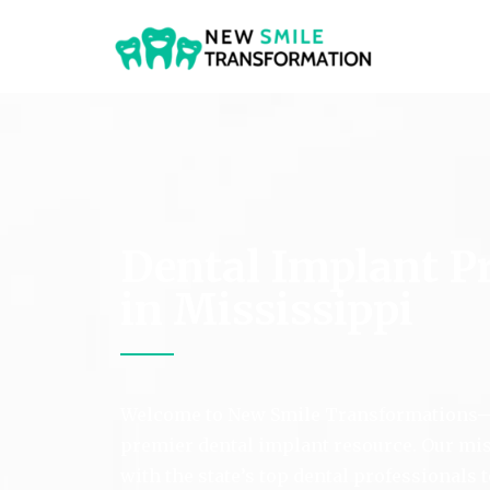
New Smile Transformat
Dental Implant P
in Mississippi
Welcome to New Smile Transformations—
premier dental implant resource. Our mis
with the state’s top dental professionals 