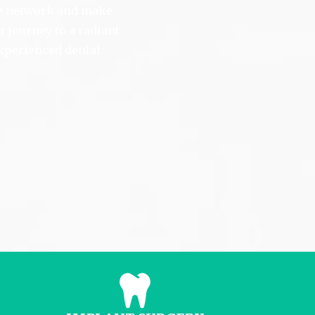
ve network and make
 journey to a radiant
experienced dental