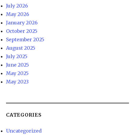
July 2026
May 2026
January 2026
October 2025
September 2025
August 2025
July 2025
June 2025
May 2025
May 2023
CATEGORIES
Uncategorized