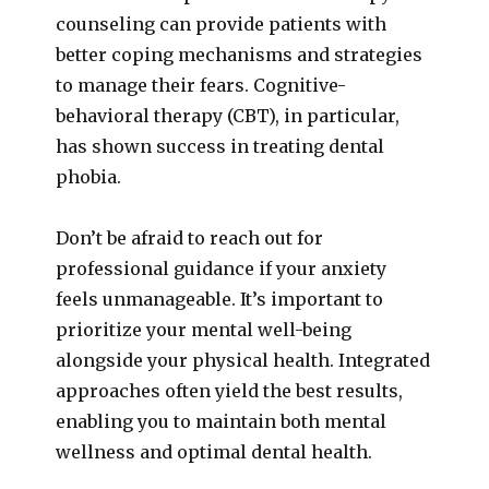
counseling can provide patients with
better coping mechanisms and strategies
to manage their fears. Cognitive-
behavioral therapy (CBT), in particular,
has shown success in treating dental
phobia.
Don’t be afraid to reach out for
professional guidance if your anxiety
feels unmanageable. It’s important to
prioritize your mental well-being
alongside your physical health. Integrated
approaches often yield the best results,
enabling you to maintain both mental
wellness and optimal dental health.