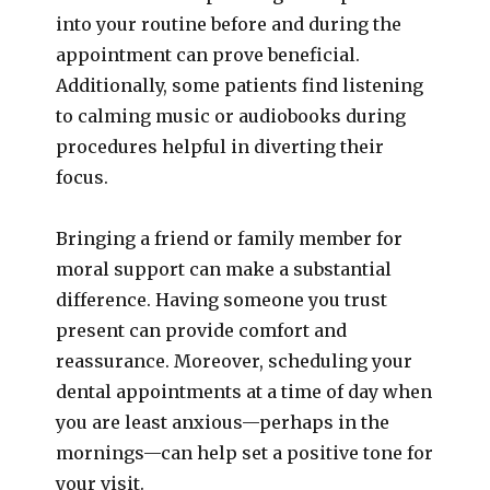
into your routine before and during the
appointment can prove beneficial.
Additionally, some patients find listening
to calming music or audiobooks during
procedures helpful in diverting their
focus.
Bringing a friend or family member for
moral support can make a substantial
difference. Having someone you trust
present can provide comfort and
reassurance. Moreover, scheduling your
dental appointments at a time of day when
you are least anxious—perhaps in the
mornings—can help set a positive tone for
your visit.