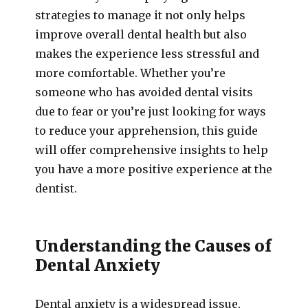
strategies to manage it not only helps
improve overall dental health but also
makes the experience less stressful and
more comfortable. Whether you’re
someone who has avoided dental visits
due to fear or you’re just looking for ways
to reduce your apprehension, this guide
will offer comprehensive insights to help
you have a more positive experience at the
dentist.
Understanding the Causes of
Dental Anxiety
Dental anxiety is a widespread issue,