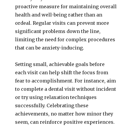
proactive measure for maintaining overall
health and well-being rather than an
ordeal. Regular visits can prevent more
significant problems down the line,
limiting the need for complex procedures
that can be anxiety-inducing.
Setting small, achievable goals before
each visit can help shift the focus from
fear to accomplishment. For instance, aim
to complete a dental visit without incident
or try using relaxation techniques
successfully. Celebrating these
achievements, no matter how minor they
seem, can reinforce positive experiences.