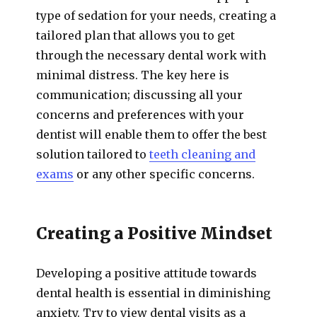
type of sedation for your needs, creating a
tailored plan that allows you to get
through the necessary dental work with
minimal distress. The key here is
communication; discussing all your
concerns and preferences with your
dentist will enable them to offer the best
solution tailored to
teeth cleaning and
exams
or any other specific concerns.
Creating a Positive Mindset
Developing a positive attitude towards
dental health is essential in diminishing
anxiety. Try to view dental visits as a