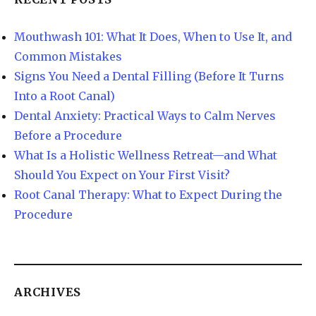
Mouthwash 101: What It Does, When to Use It, and
Common Mistakes
Signs You Need a Dental Filling (Before It Turns
Into a Root Canal)
Dental Anxiety: Practical Ways to Calm Nerves
Before a Procedure
What Is a Holistic Wellness Retreat—and What
Should You Expect on Your First Visit?
Root Canal Therapy: What to Expect During the
Procedure
ARCHIVES