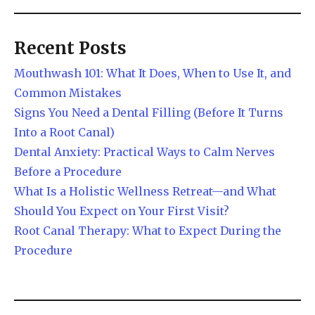
Recent Posts
Mouthwash 101: What It Does, When to Use It, and
Common Mistakes
Signs You Need a Dental Filling (Before It Turns
Into a Root Canal)
Dental Anxiety: Practical Ways to Calm Nerves
Before a Procedure
What Is a Holistic Wellness Retreat—and What
Should You Expect on Your First Visit?
Root Canal Therapy: What to Expect During the
Procedure