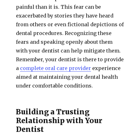
painful than it is. This fear can be
exacerbated by stories they have heard
from others or even fictional depictions of
dental procedures. Recognizing these
fears and speaking openly about them
with your dentist can help mitigate them.
Remember, your dentist is there to provide
a
complete oral care provider
experience
aimed at maintaining your dental health
under comfortable conditions.
Building a Trusting
Relationship with Your
Dentist