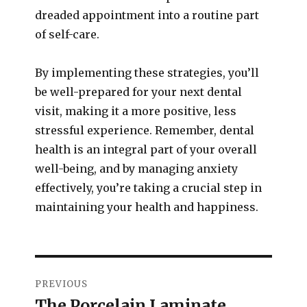
dreaded appointment into a routine part
of self-care.
By implementing these strategies, you’ll
be well-prepared for your next dental
visit, making it a more positive, less
stressful experience. Remember, dental
health is an integral part of your overall
well-being, and by managing anxiety
effectively, you’re taking a crucial step in
maintaining your health and happiness.
PREVIOUS
The Porcelain Laminate