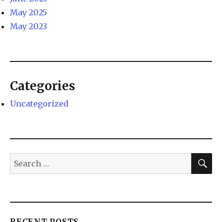
May 2025
May 2023
Categories
Uncategorized
RECENT POSTS