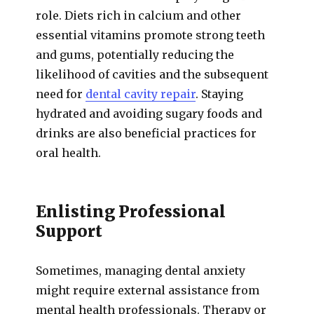
role. Diets rich in calcium and other
essential vitamins promote strong teeth
and gums, potentially reducing the
likelihood of cavities and the subsequent
need for
dental cavity repair
. Staying
hydrated and avoiding sugary foods and
drinks are also beneficial practices for
oral health.
Enlisting Professional
Support
Sometimes, managing dental anxiety
might require external assistance from
mental health professionals. Therapy or