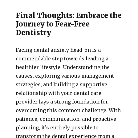
Final Thoughts: Embrace the
Journey to Fear-Free
Dentistry
Facing dental anxiety head-on is a
commendable step towards leading a
healthier lifestyle. Understanding the
causes, exploring various management
strategies, and building a supportive
relationship with your dental care
provider lays a strong foundation for
overcoming this common challenge. With
patience, communication, and proactive
planning, it’s entirely possible to
transform the dental experience from a