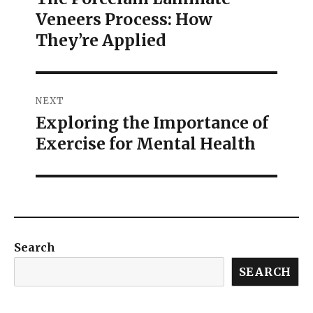
Veneers Process: How
They’re Applied
NEXT
Exploring the Importance of
Exercise for Mental Health
Search
SEARCH