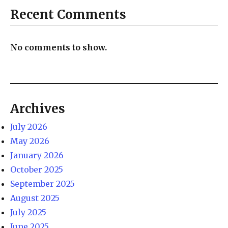
Recent Comments
No comments to show.
Archives
July 2026
May 2026
January 2026
October 2025
September 2025
August 2025
July 2025
June 2025