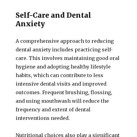
Self-Care and Dental
Anxiety
A comprehensive approach to reducing
dental anxiety includes practicing self-
care. This involves maintaining good oral
hygiene and adopting healthy lifestyle
habits, which can contribute to less
intensive dental visits and improved
outcomes. Frequent brushing, flossing,
and using mouthwash will reduce the
frequency and extent of dental
interventions needed.
Nutritional choices also play a significant