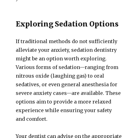
Exploring Sedation Options
If traditional methods do not sufficiently
alleviate your anxiety, sedation dentistry
might be an option worth exploring.
Various forms of sedation—ranging from
nitrous oxide (laughing gas) to oral
sedatives, or even general anesthesia for
severe anxiety cases—are available. These
options aim to provide a more relaxed
experience while ensuring your safety
and comfort.
Your dentist can advise on the appropriate