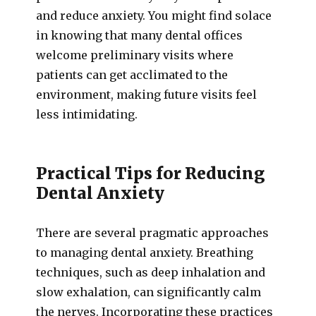
and reduce anxiety. You might find solace
in knowing that many dental offices
welcome preliminary visits where
patients can get acclimated to the
environment, making future visits feel
less intimidating.
Practical Tips for Reducing
Dental Anxiety
There are several pragmatic approaches
to managing dental anxiety. Breathing
techniques, such as deep inhalation and
slow exhalation, can significantly calm
the nerves. Incorporating these practices