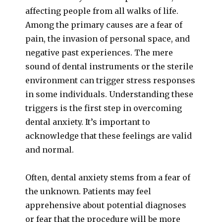
affecting people from all walks of life.
Among the primary causes are a fear of
pain, the invasion of personal space, and
negative past experiences. The mere
sound of dental instruments or the sterile
environment can trigger stress responses
in some individuals. Understanding these
triggers is the first step in overcoming
dental anxiety. It’s important to
acknowledge that these feelings are valid
and normal.
Often, dental anxiety stems from a fear of
the unknown. Patients may feel
apprehensive about potential diagnoses
or fear that the procedure will be more