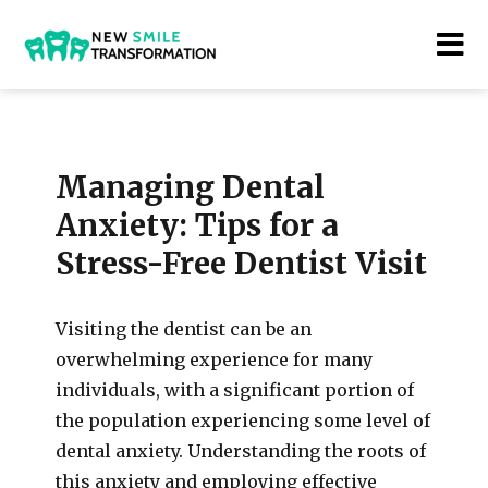
New Smile Transformations
Managing Dental
Anxiety: Tips for a
Stress-Free Dentist Visit
Visiting the dentist can be an
overwhelming experience for many
individuals, with a significant portion of
the population experiencing some level of
dental anxiety. Understanding the roots of
this anxiety and employing effective