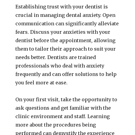
Establishing trust with your dentist is
crucial in managing dental anxiety. Open
communication can significantly alleviate
fears. Discuss your anxieties with your
dentist before the appointment, allowing
them to tailor their approach to suit your
needs better. Dentists are trained
professionals who deal with anxiety
frequently and can offer solutions to help
you feel more at ease.
On your first visit, take the opportunity to
ask questions and get familiar with the
clinic environment and staff. Learning
more about the procedures being
performed can demystify the experience