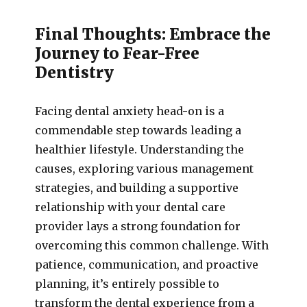
Final Thoughts: Embrace the
Journey to Fear-Free
Dentistry
Facing dental anxiety head-on is a
commendable step towards leading a
healthier lifestyle. Understanding the
causes, exploring various management
strategies, and building a supportive
relationship with your dental care
provider lays a strong foundation for
overcoming this common challenge. With
patience, communication, and proactive
planning, it’s entirely possible to
transform the dental experience from a