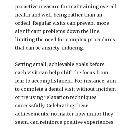
proactive measure for maintaining overall
health and well-being rather than an
ordeal. Regular visits can prevent more
significant problems down the line,
limiting the need for complex procedures
that can be anxiety-inducing.
Setting small, achievable goals before
each visit can help shift the focus from
fear to accomplishment. For instance, aim
to complete a dental visit without incident
or try using relaxation techniques
successfully. Celebrating these
achievements, no matter how minor they
seem, can reinforce positive experiences.