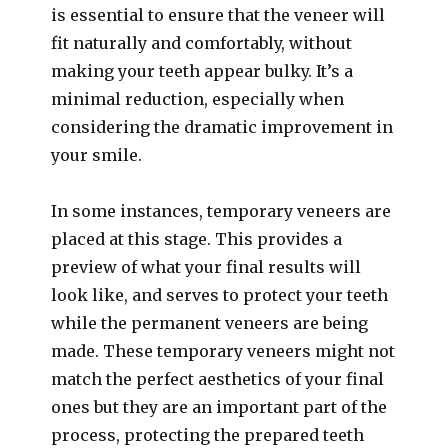
is essential to ensure that the veneer will
fit naturally and comfortably, without
making your teeth appear bulky. It’s a
minimal reduction, especially when
considering the dramatic improvement in
your smile.
In some instances, temporary veneers are
placed at this stage. This provides a
preview of what your final results will
look like, and serves to protect your teeth
while the permanent veneers are being
made. These temporary veneers might not
match the perfect aesthetics of your final
ones but they are an important part of the
process, protecting the prepared teeth