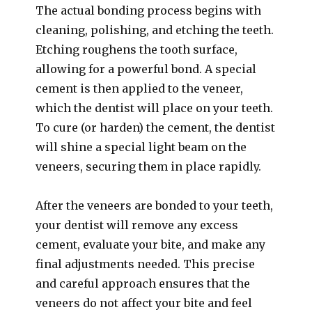
The actual bonding process begins with
cleaning, polishing, and etching the teeth.
Etching roughens the tooth surface,
allowing for a powerful bond. A special
cement is then applied to the veneer,
which the dentist will place on your teeth.
To cure (or harden) the cement, the dentist
will shine a special light beam on the
veneers, securing them in place rapidly.
After the veneers are bonded to your teeth,
your dentist will remove any excess
cement, evaluate your bite, and make any
final adjustments needed. This precise
and careful approach ensures that the
veneers do not affect your bite and feel