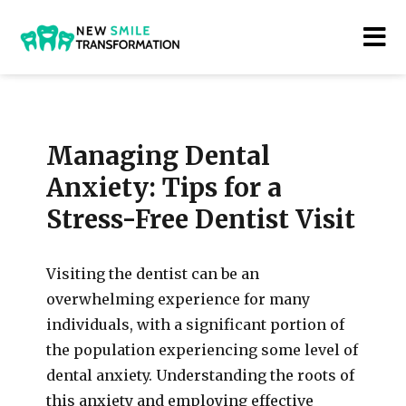
New Smile Transformations
Managing Dental
Anxiety: Tips for a
Stress-Free Dentist Visit
Visiting the dentist can be an
overwhelming experience for many
individuals, with a significant portion of
the population experiencing some level of
dental anxiety. Understanding the roots of
this anxiety and employing effective