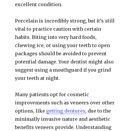
excellent condition.
Porcelain is incredibly strong, but it’s still
vital to practice caution with certain
habits. Biting into very hard foods,
chewing ice, or using your teeth to open
packages should be avoided to prevent
potential damage. Your dentist might also
suggest using a mouthguard if you grind
your teeth at night.
Many patients opt for cosmetic
improvements such as veneers over other
options, like
getting dentures
, due to the
minimally invasive nature and aesthetic
benefits veneers provide. Understanding