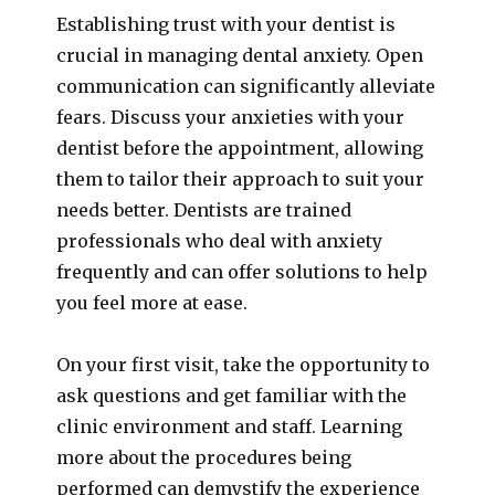
Establishing trust with your dentist is
crucial in managing dental anxiety. Open
communication can significantly alleviate
fears. Discuss your anxieties with your
dentist before the appointment, allowing
them to tailor their approach to suit your
needs better. Dentists are trained
professionals who deal with anxiety
frequently and can offer solutions to help
you feel more at ease.
On your first visit, take the opportunity to
ask questions and get familiar with the
clinic environment and staff. Learning
more about the procedures being
performed can demystify the experience