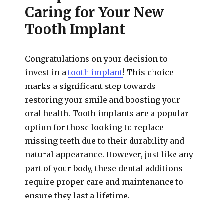
Caring for Your New
Tooth Implant
Congratulations on your decision to
invest in a
tooth implant
! This choice
marks a significant step towards
restoring your smile and boosting your
oral health. Tooth implants are a popular
option for those looking to replace
missing teeth due to their durability and
natural appearance. However, just like any
part of your body, these dental additions
require proper care and maintenance to
ensure they last a lifetime.