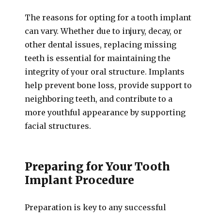
The reasons for opting for a tooth implant
can vary. Whether due to injury, decay, or
other dental issues, replacing missing
teeth is essential for maintaining the
integrity of your oral structure. Implants
help prevent bone loss, provide support to
neighboring teeth, and contribute to a
more youthful appearance by supporting
facial structures.
Preparing for Your Tooth
Implant Procedure
Preparation is key to any successful