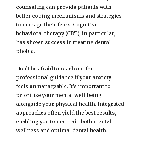
counseling can provide patients with
better coping mechanisms and strategies
to manage their fears. Cognitive-
behavioral therapy (CBT), in particular,
has shown success in treating dental
phobia.
Don’t be afraid to reach out for
professional guidance if your anxiety
feels unmanageable. It’s important to
prioritize your mental well-being
alongside your physical health. Integrated
approaches often yield the best results,
enabling you to maintain both mental
wellness and optimal dental health.