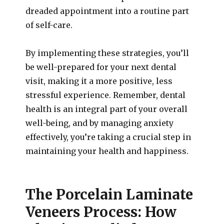
dreaded appointment into a routine part
of self-care.
By implementing these strategies, you’ll
be well-prepared for your next dental
visit, making it a more positive, less
stressful experience. Remember, dental
health is an integral part of your overall
well-being, and by managing anxiety
effectively, you’re taking a crucial step in
maintaining your health and happiness.
The Porcelain Laminate
Veneers Process: How