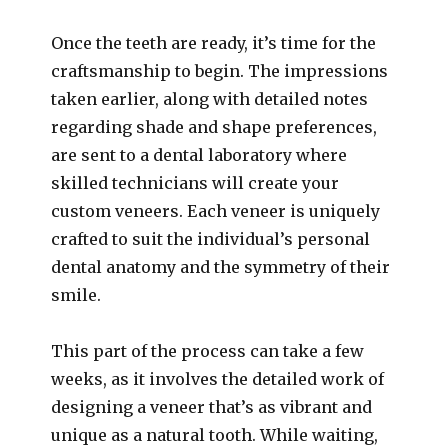
Once the teeth are ready, it’s time for the
craftsmanship to begin. The impressions
taken earlier, along with detailed notes
regarding shade and shape preferences,
are sent to a dental laboratory where
skilled technicians will create your
custom veneers. Each veneer is uniquely
crafted to suit the individual’s personal
dental anatomy and the symmetry of their
smile.
This part of the process can take a few
weeks, as it involves the detailed work of
designing a veneer that’s as vibrant and
unique as a natural tooth. While waiting,