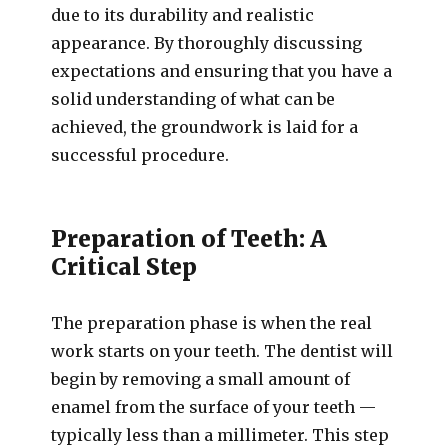
due to its durability and realistic
appearance. By thoroughly discussing
expectations and ensuring that you have a
solid understanding of what can be
achieved, the groundwork is laid for a
successful procedure.
Preparation of Teeth: A
Critical Step
The preparation phase is when the real
work starts on your teeth. The dentist will
begin by removing a small amount of
enamel from the surface of your teeth —
typically less than a millimeter. This step