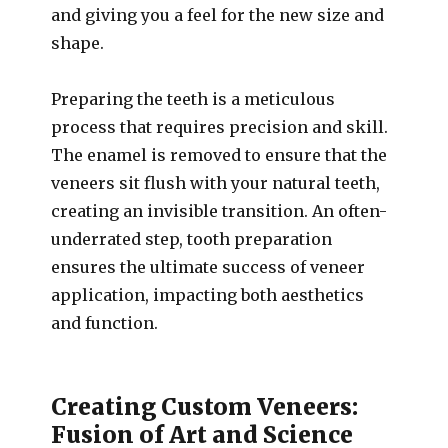
and giving you a feel for the new size and
shape.
Preparing the teeth is a meticulous
process that requires precision and skill.
The enamel is removed to ensure that the
veneers sit flush with your natural teeth,
creating an invisible transition. An often-
underrated step, tooth preparation
ensures the ultimate success of veneer
application, impacting both aesthetics
and function.
Creating Custom Veneers:
Fusion of Art and Science