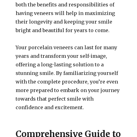
both the benefits and responsibilities of
having veneers will help in maximizing
their longevity and keeping your smile
bright and beautiful for years to come.
Your porcelain veneers can last for many
years and transform your self-image,
offering a long-lasting solution to a
stunning smile. By familiarizing yourself
with the complete procedure, you’re even
more prepared to embark on your journey
towards that perfect smile with
confidence and excitement.
Comprehensive Guide to