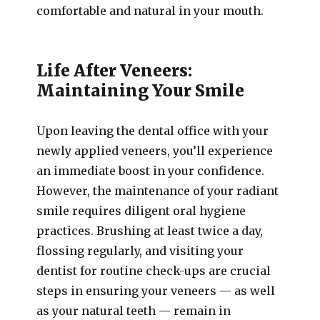
comfortable and natural in your mouth.
Life After Veneers:
Maintaining Your Smile
Upon leaving the dental office with your
newly applied veneers, you’ll experience
an immediate boost in your confidence.
However, the maintenance of your radiant
smile requires diligent oral hygiene
practices. Brushing at least twice a day,
flossing regularly, and visiting your
dentist for routine check-ups are crucial
steps in ensuring your veneers — as well
as your natural teeth — remain in