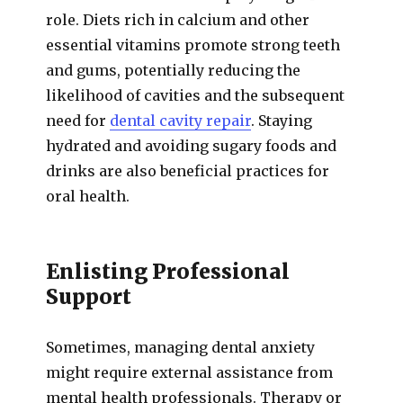
role. Diets rich in calcium and other
essential vitamins promote strong teeth
and gums, potentially reducing the
likelihood of cavities and the subsequent
need for
dental cavity repair
. Staying
hydrated and avoiding sugary foods and
drinks are also beneficial practices for
oral health.
Enlisting Professional
Support
Sometimes, managing dental anxiety
might require external assistance from
mental health professionals. Therapy or