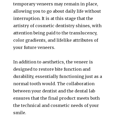
temporary veneers may remain in place,
allowing you to go about daily life without
interruption. It is at this stage that the
artistry of cosmetic dentistry shines, with
attention being paid to the translucency,
color gradients, and lifelike attributes of
your future veneers.
In addition to aesthetics, the veneer is
designed to restore bite function and
durability, essentially functioning just as a
normal tooth would. The collaboration
between your dentist and the dental lab
ensures that the final product meets both
the technical and cosmetic needs of your
smile.