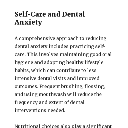
Self-Care and Dental
Anxiety
A comprehensive approach to reducing
dental anxiety includes practicing self-
care. This involves maintaining good oral
hygiene and adopting healthy lifestyle
habits, which can contribute to less
intensive dental visits and improved
outcomes. Frequent brushing, flossing,
and using mouthwash will reduce the
frequency and extent of dental
interventions needed.
Nutritional choices also play a significant