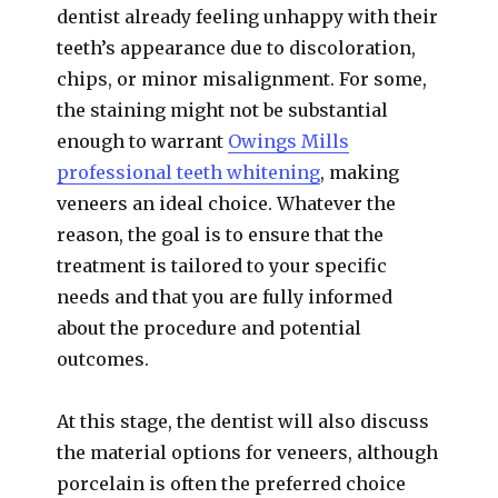
dentist already feeling unhappy with their
teeth’s appearance due to discoloration,
chips, or minor misalignment. For some,
the staining might not be substantial
enough to warrant
Owings Mills
professional teeth whitening
, making
veneers an ideal choice. Whatever the
reason, the goal is to ensure that the
treatment is tailored to your specific
needs and that you are fully informed
about the procedure and potential
outcomes.
At this stage, the dentist will also discuss
the material options for veneers, although
porcelain is often the preferred choice