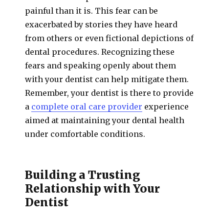
painful than it is. This fear can be
exacerbated by stories they have heard
from others or even fictional depictions of
dental procedures. Recognizing these
fears and speaking openly about them
with your dentist can help mitigate them.
Remember, your dentist is there to provide
a
complete oral care provider
experience
aimed at maintaining your dental health
under comfortable conditions.
Building a Trusting
Relationship with Your
Dentist