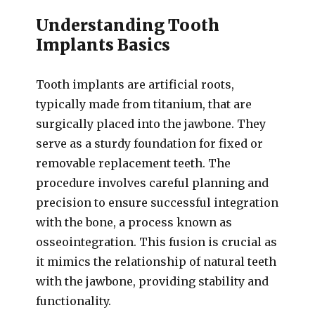
Understanding Tooth
Implants Basics
Tooth implants are artificial roots,
typically made from titanium, that are
surgically placed into the jawbone. They
serve as a sturdy foundation for fixed or
removable replacement teeth. The
procedure involves careful planning and
precision to ensure successful integration
with the bone, a process known as
osseointegration. This fusion is crucial as
it mimics the relationship of natural teeth
with the jawbone, providing stability and
functionality.