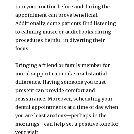
into your routine before and during the
appointment can prove beneficial.
Additionally, some patients find listening
to calming music or audiobooks during
procedures helpful in diverting their
focus.
Bringing a friend or family member for
moral support can make a substantial
difference. Having someone you trust
present can provide comfort and
reassurance. Moreover, scheduling your
dental appointments at a time of day when
you are least anxious—perhaps in the
mornings—can help set a positive tone for
your visit.