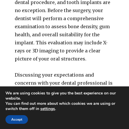
dental procedure, and tooth implants are
no exception. Before the surgery, your
dentist will perform a comprehensive
examination to assess bone density, gum
health, and overall suitability for the
implant. This evaluation may include X-
rays or 3D imaging to provide a clear
picture of your oral structures.
Discussing your expectations and
concerns with your dental professional is
crucial at this stage. This dialogue
We are using cookies to give you the best experience on our
website.
ensures that you are fully aware of the
You can find out more about which cookies we are using or
procedure’s scope, potential risks, and
switch them off in
settings
.
the recovery timeline. It’s also an
Accept
opportunity to explore various implant