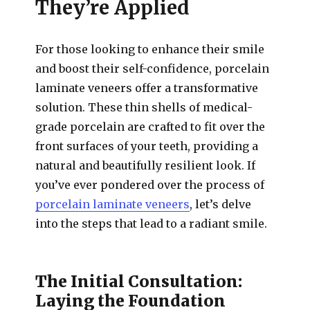
They’re Applied
For those looking to enhance their smile
and boost their self-confidence, porcelain
laminate veneers offer a transformative
solution. These thin shells of medical-
grade porcelain are crafted to fit over the
front surfaces of your teeth, providing a
natural and beautifully resilient look. If
you’ve ever pondered over the process of
porcelain laminate veneers
, let’s delve
into the steps that lead to a radiant smile.
The Initial Consultation:
Laying the Foundation