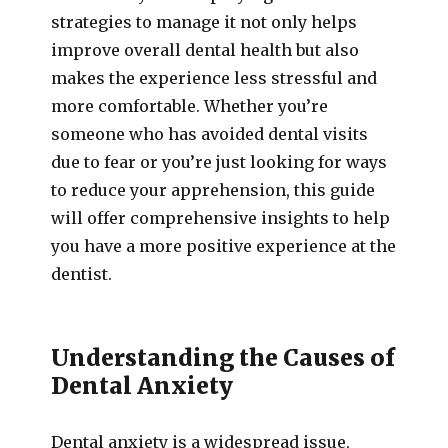
strategies to manage it not only helps
improve overall dental health but also
makes the experience less stressful and
more comfortable. Whether you’re
someone who has avoided dental visits
due to fear or you’re just looking for ways
to reduce your apprehension, this guide
will offer comprehensive insights to help
you have a more positive experience at the
dentist.
Understanding the Causes of
Dental Anxiety
Dental anxiety is a widespread issue,