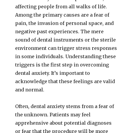
affecting people from all walks of life.
Among the primary causes are a fear of
pain, the invasion of personal space, and
negative past experiences. The mere
sound of dental instruments or the sterile
environment can trigger stress responses
in some individuals. Understanding these
triggers is the first step in overcoming
dental anxiety. It’s important to
acknowledge that these feelings are valid
and normal.
Often, dental anxiety stems from a fear of
the unknown. Patients may feel
apprehensive about potential diagnoses
or fear that the procedure will be more