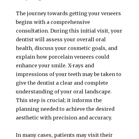
The journey towards getting your veneers
begins with a comprehensive
consultation. During this initial visit, your
dentist will assess your overall oral
health, discuss your cosmetic goals, and
explain how porcelain veneers could
enhance your smile. X-rays and
impressions of your teeth may be taken to
give the dentist a clear and complete
understanding of your oral landscape.
This step is crucial; it informs the
planning needed to achieve the desired
aesthetic with precision and accuracy.
In many cases, patients may visit their