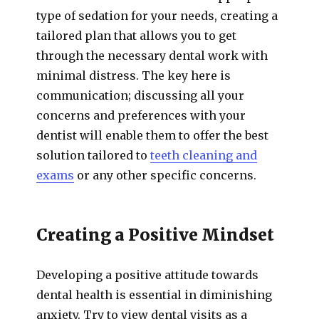
type of sedation for your needs, creating a
tailored plan that allows you to get
through the necessary dental work with
minimal distress. The key here is
communication; discussing all your
concerns and preferences with your
dentist will enable them to offer the best
solution tailored to
teeth cleaning and
exams
or any other specific concerns.
Creating a Positive Mindset
Developing a positive attitude towards
dental health is essential in diminishing
anxiety. Try to view dental visits as a