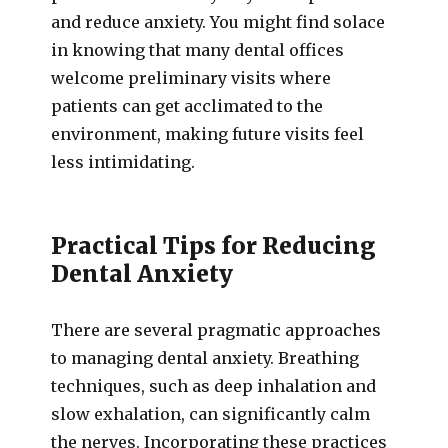
and reduce anxiety. You might find solace
in knowing that many dental offices
welcome preliminary visits where
patients can get acclimated to the
environment, making future visits feel
less intimidating.
Practical Tips for Reducing
Dental Anxiety
There are several pragmatic approaches
to managing dental anxiety. Breathing
techniques, such as deep inhalation and
slow exhalation, can significantly calm
the nerves. Incorporating these practices