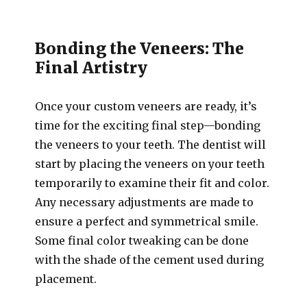
Bonding the Veneers: The
Final Artistry
Once your custom veneers are ready, it’s
time for the exciting final step—bonding
the veneers to your teeth. The dentist will
start by placing the veneers on your teeth
temporarily to examine their fit and color.
Any necessary adjustments are made to
ensure a perfect and symmetrical smile.
Some final color tweaking can be done
with the shade of the cement used during
placement.