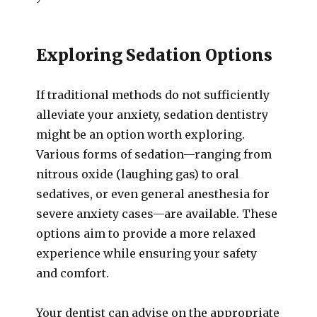
Exploring Sedation Options
If traditional methods do not sufficiently
alleviate your anxiety, sedation dentistry
might be an option worth exploring.
Various forms of sedation—ranging from
nitrous oxide (laughing gas) to oral
sedatives, or even general anesthesia for
severe anxiety cases—are available. These
options aim to provide a more relaxed
experience while ensuring your safety
and comfort.
Your dentist can advise on the appropriate